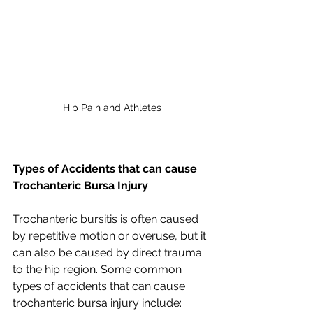
Hip Pain and Athletes
Types of Accidents that can cause 
Trochanteric Bursa Injury
Trochanteric bursitis is often caused 
by repetitive motion or overuse, but it 
can also be caused by direct trauma 
to the hip region. Some common 
types of accidents that can cause 
trochanteric bursa injury include: