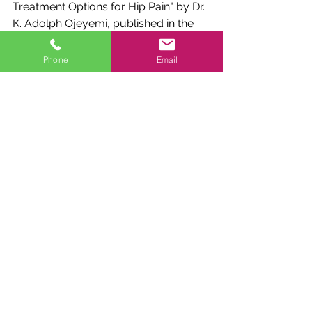
Treatment Options for Hip Pain" by Dr. 
K. Adolph Ojeyemi, published in the 
Journal of Clinical Medicine: 
https://www.ncbi.nlm.nih.gov/pmc/ar
Phone
Email
ticles/PMC7191325/
"Trochanteric bursitis: myths and 
facts" by Dr. Antonio Frizziero, 
published in the European Journal of 
Orthopedic Surgery & Traumatology: 
https://link.springer.com/article/10.10
07/s00590-017-2023-3
References:
PubMed: 
www.pubmed.ncbi.nlm.nih.gov
Google Scholar: 
scholar.google.com
ResearchGate: 