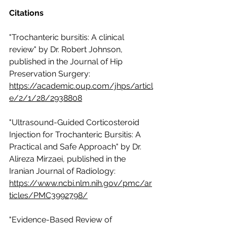
Citations
"Trochanteric bursitis: A clinical 
review" by Dr. Robert Johnson, 
published in the Journal of Hip 
Preservation Surgery: 
https://academic.oup.com/jhps/articl
e/2/1/28/2938808
"Ultrasound-Guided Corticosteroid 
Injection for Trochanteric Bursitis: A 
Practical and Safe Approach" by Dr. 
Alireza Mirzaei, published in the 
Iranian Journal of Radiology: 
https://www.ncbi.nlm.nih.gov/pmc/ar
ticles/PMC3992798/
"Evidence-Based Review of 