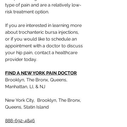
type of pain and are a relatively low-
risk treatment option. 
If you are interested in learning more 
about trochanteric bursa injections, 
or if you would like to schedule an 
appointment with a doctor to discuss 
your hip pain, contact a healthcare 
provider today.
FIND A NEW YORK PAIN DOCTOR
Brooklyn, The Bronx, Queens, 
Manhattan, LI, & NJ
New York City,  Brooklyn, The Bronx, 
Queens, Statin Island
888-692-4846