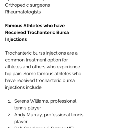
Orthopedic surgeons
Rheumatologists
Famous Athletes who have 
Received Trochanteric Bursa 
Injections
Trochanteric bursa injections are a 
common treatment option for 
athletes and others who experience 
hip pain. Some famous athletes who 
have received trochanteric bursa 
injections include:
Serena Williams, professional 
tennis player
Andy Murray, professional tennis 
player