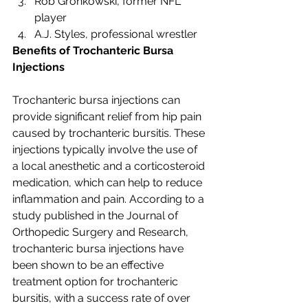
Rob Gronkowski, former NFL 
player
A.J. Styles, professional wrestler
Benefits of Trochanteric Bursa 
Injections
Trochanteric bursa injections can 
provide significant relief from hip pain 
caused by trochanteric bursitis. These 
injections typically involve the use of 
a local anesthetic and a corticosteroid 
medication, which can help to reduce 
inflammation and pain. According to a 
study published in the Journal of 
Orthopedic Surgery and Research, 
trochanteric bursa injections have 
been shown to be an effective 
treatment option for trochanteric 
bursitis, with a success rate of over 