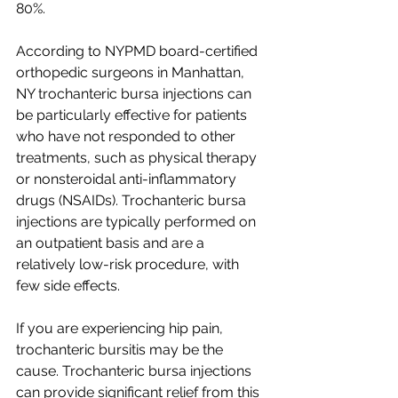
80%.
According to NYPMD board-certified 
orthopedic surgeons in Manhattan, 
NY trochanteric bursa injections can 
be particularly effective for patients 
who have not responded to other 
treatments, such as physical therapy 
or nonsteroidal anti-inflammatory 
drugs (NSAIDs). Trochanteric bursa 
injections are typically performed on 
an outpatient basis and are a 
relatively low-risk procedure, with 
few side effects.
If you are experiencing hip pain, 
trochanteric bursitis may be the 
cause. Trochanteric bursa injections 
can provide significant relief from this 