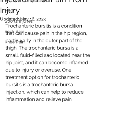
Workers Compensation
Injury
HBOT
Updated:
May 16, 2023
Sports Injuries
Trochanteric bursitis is a condition 
Back Pain
that can cause pain in the hip region, 
particularly in the outer part of the 
Knee Pain
thigh. The trochanteric bursa is a 
small, fluid-filled sac located near the 
hip joint, and it can become inflamed 
due to injury or overuse. One 
treatment option for trochanteric 
bursitis is a trochanteric bursa 
injection, which can help to reduce 
inflammation and relieve pain.