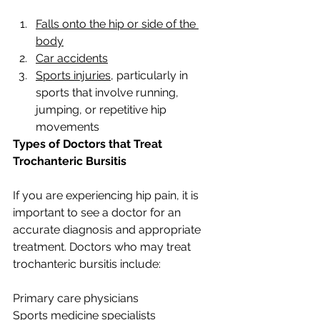
Falls onto the hip or side of the 
body
Car accidents
Sports injuries
, particularly in 
sports that involve running, 
jumping, or repetitive hip 
movements
Types of Doctors that Treat 
Trochanteric Bursitis
If you are experiencing hip pain, it is 
important to see a doctor for an 
accurate diagnosis and appropriate 
treatment. Doctors who may treat 
trochanteric bursitis include:
Primary care physicians
Sports medicine specialists