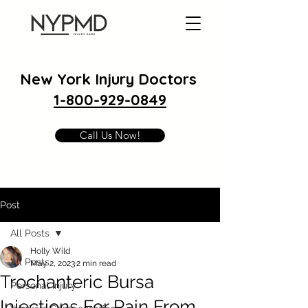
New York Injury Doctors
1-800-929-0849
Call Us Now!
Post
All Posts
Holly Wild
All Posts
May 2, 2023
2 min read
Trochanteric Bursa
Personal Injury
Injections For Pain From