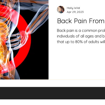
Holly Wild
Apr 29, 2023
Back Pain From 
Back pain is a common pro
individuals of all ages and 
that up to 80% of adults will.