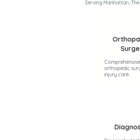
Serving Manhattan, The 
Orthopa
Surge
Comprehensiv
orthopedic sur
injury care.
Diagnos