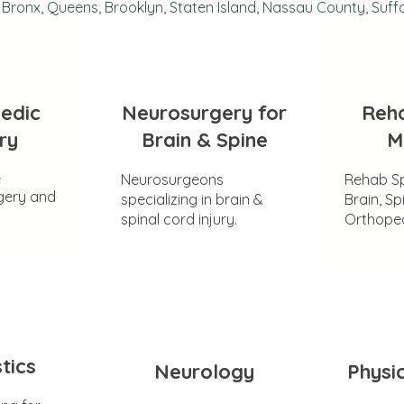
Bronx, Queens, Brooklyn, Staten Island, Nassau County, Suff
edic
Neurosurgery for
Reha
ry
Brain & Spine
M
e
Neurosurgeons
Rehab Sp
gery and
specializing in brain &
Brain, Sp
spinal cord injury.
Orthoped
tics
Neurology
Physi