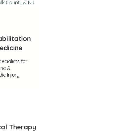
olk County.& NJ
bilitation
edicine
ecialists for
ine &
ic Injury
cal Therapy