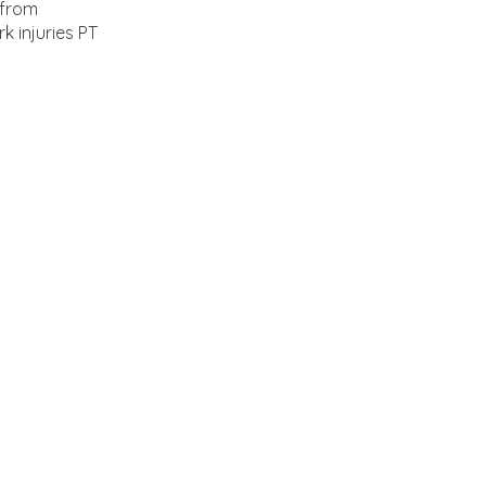
 from
k injuries PT