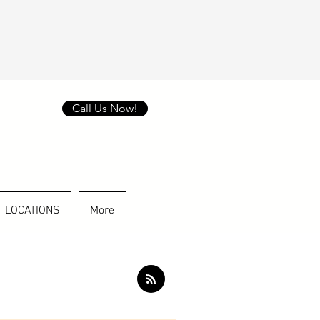
Call Us Now!
LOCATIONS
More