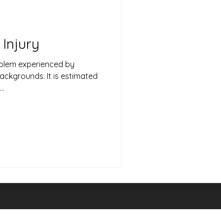
Injury
blem experienced by
backgrounds. It is estimated
..