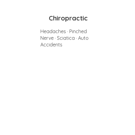
Chiropractic
Headaches · Pinched
Nerve · Sciatica · Auto
Accidents