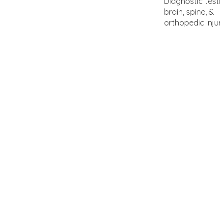
Diagnostic test
brain, spine, &
orthopedic inju