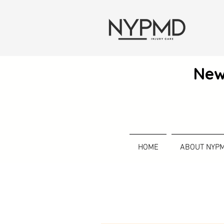
New
HOME
ABOUT NYP