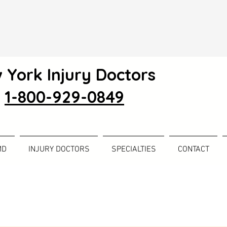
 York Injury Doctors
1-800-929-0849
MD
INJURY DOCTORS
SPECIALTIES
CONTACT