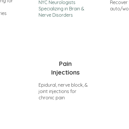
ing for
NYC Neurologists
Recover
Specializing in Brain &
auto/wor
ries
Nerve Disorders
Pain
Injections
Epidural, nerve block, &
joint injections for
chronic pain