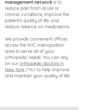
management network
is to
reduce pain from acute or
chronic conditions, improve the
patient's quality of life, and
reduce reliance on medications.
We provide convenient offices
across the NYC metropolitan
area to serve all of your
orthopedic needs. You can rely
on our
orthopedic doctors in
New York
/ NJ to help improve
and maintain your quality of life.​