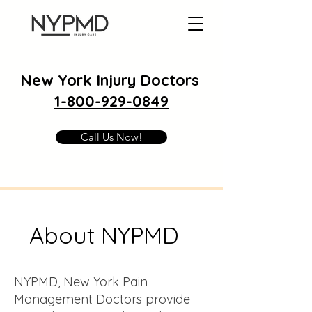
New York Injury Doctors
1-800-929-0849
Call Us Now!
About NYPMD
NYPMD, New York Pain
Management Doctors provide