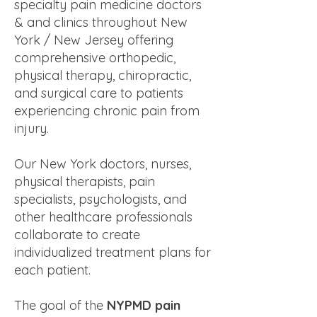
specialty pain medicine doctors
& and clinics throughout New
York / New Jersey offering
comprehensive orthopedic,
physical therapy, chiropractic,
and surgical care to patients
experiencing chronic pain from
injury.
Our New York doctors, nurses,
physical therapists, pain
specialists, psychologists, and
other healthcare professionals
collaborate to create
individualized treatment plans for
each patient.
The goal of the
NYPMD pain