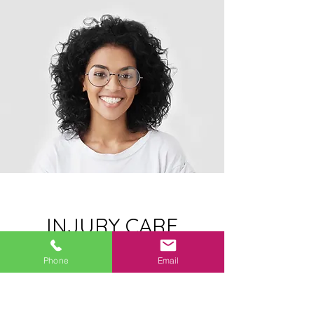
INJURY CARE
SERVICES
Phone
Email
Proper injury diagnosis, physical
examination, and medical