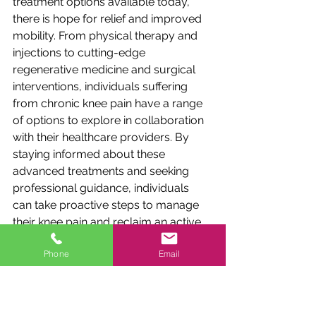
treatment options available today, 
there is hope for relief and improved 
mobility. From physical therapy and 
injections to cutting-edge 
regenerative medicine and surgical 
interventions, individuals suffering 
from chronic knee pain have a range 
of options to explore in collaboration 
with their healthcare providers. By 
staying informed about these 
advanced treatments and seeking 
professional guidance, individuals 
can take proactive steps to manage 
their knee pain and reclaim an active 
and pain-free lifestyle.
Phone
Email
Remember, every individual is unique, 
and the most suitable treatment 
approach should be determined in 