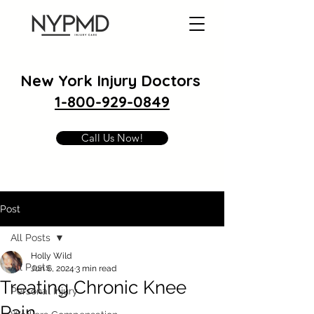
New York Injury Doctors
1-800-929-0849
Call Us Now!
Post
All Posts
Holly Wild
All Posts
Jun 6, 2024
3 min read
Treating Chronic Knee
Personal Injury
Pain