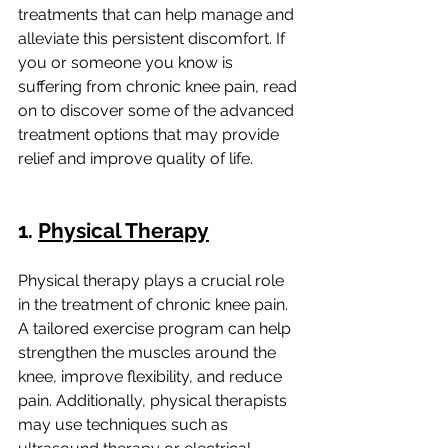
treatments that can help manage and 
alleviate this persistent discomfort. If 
you or someone you know is 
suffering from chronic knee pain, read 
on to discover some of the advanced 
treatment options that may provide 
relief and improve quality of life.
1. 
Physical Therapy
Physical therapy plays a crucial role 
in the treatment of chronic knee pain. 
A tailored exercise program can help 
strengthen the muscles around the 
knee, improve flexibility, and reduce 
pain. Additionally, physical therapists 
may use techniques such as 