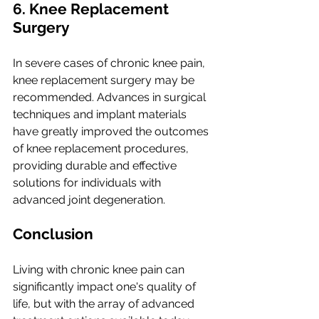
6. Knee Replacement 
Surgery
In severe cases of chronic knee pain, 
knee replacement surgery may be 
recommended. Advances in surgical 
techniques and implant materials 
have greatly improved the outcomes 
of knee replacement procedures, 
providing durable and effective 
solutions for individuals with 
advanced joint degeneration.
Conclusion
Living with chronic knee pain can 
significantly impact one's quality of 
life, but with the array of advanced 