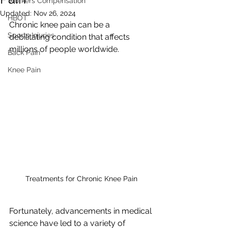
Workers Compensation
Updated:
Nov 26, 2024
HBOT
Chronic knee pain can be a 
Sports Injuries
debilitating condition that affects 
millions of people worldwide. 
Back Pain
Knee Pain
Treatments for Chronic Knee Pain
Fortunately, advancements in medical 
science have led to a variety of 