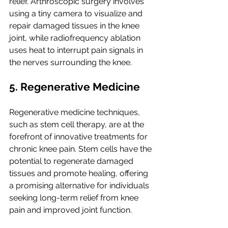
relief. Arthroscopic surgery involves 
using a tiny camera to visualize and 
repair damaged tissues in the knee 
joint, while radiofrequency ablation 
uses heat to interrupt pain signals in 
the nerves surrounding the knee.
5. Regenerative Medicine
Regenerative medicine techniques, 
such as stem cell therapy, are at the 
forefront of innovative treatments for 
chronic knee pain. Stem cells have the 
potential to regenerate damaged 
tissues and promote healing, offering 
a promising alternative for individuals 
seeking long-term relief from knee 
pain and improved joint function.