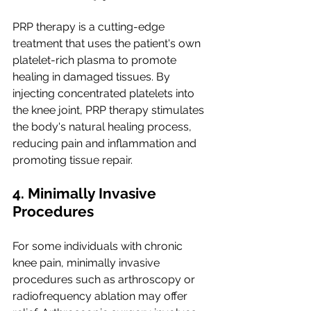
PRP therapy is a cutting-edge 
treatment that uses the patient's own 
platelet-rich plasma to promote 
healing in damaged tissues. By 
injecting concentrated platelets into 
the knee joint, PRP therapy stimulates 
the body's natural healing process, 
reducing pain and inflammation and 
promoting tissue repair.
4. Minimally Invasive 
Procedures
For some individuals with chronic 
knee pain, minimally invasive 
procedures such as arthroscopy or 
radiofrequency ablation may offer 