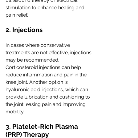
ultrasound therapy or electrical 
stimulation to enhance healing and 
pain relief.
2. 
Injections
In cases where conservative 
treatments are not effective, injections 
may be recommended. 
Corticosteroid injections can help 
reduce inflammation and pain in the 
knee joint. Another option is 
hyaluronic acid injections, which can 
provide lubrication and cushioning to 
the joint, easing pain and improving 
mobility.
3. Platelet-Rich Plasma 
(PRP) Therapy