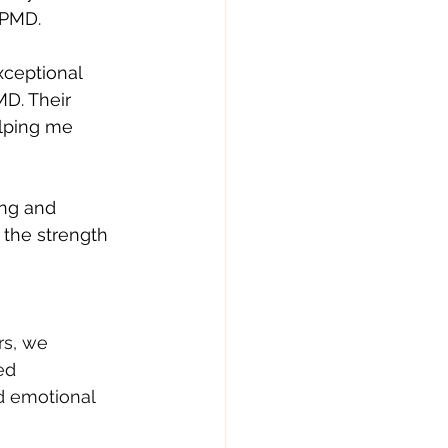
YPMD.
xceptional 
D. Their 
lping me 
ng and 
the strength 
rs, we 
ed 
d emotional 