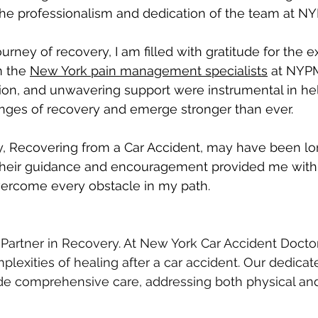
 the professionalism and dedication of the team at N
ourney of recovery, I am filled with gratitude for the e
m the 
New York pain management specialists
 at NYPM
ion, and unwavering support were instrumental in he
nges of recovery and emerge stronger than ever. 
 Recovering from a Car Accident, may have been lo
their guidance and encouragement provided me with 
vercome every obstacle in my path.
Partner in Recovery. At New York Car Accident Docto
lexities of healing after a car accident. Our dedicat
ide comprehensive care, addressing both physical an