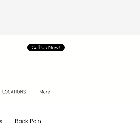
Call Us Now!
LOCATIONS
More
s
Back Pain