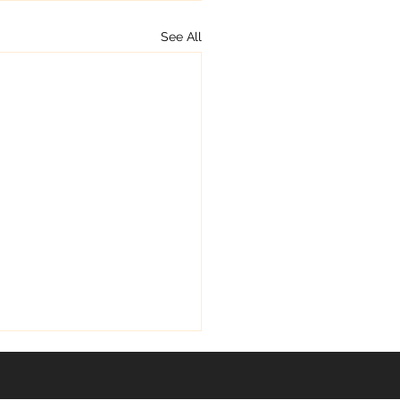
See All