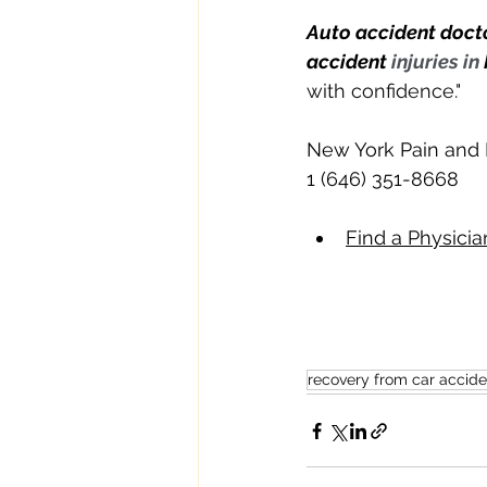
Auto accident doct
accident
 injuries in 
with confidence." 
New York Pain and I
1 (646) 351-8668
Find a Physicia
recovery from car accide