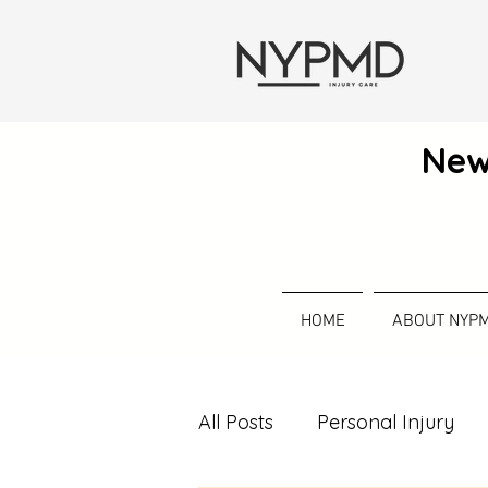
New
HOME
ABOUT NYP
All Posts
Personal Injury