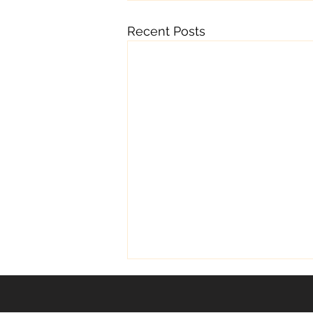
Recent Posts