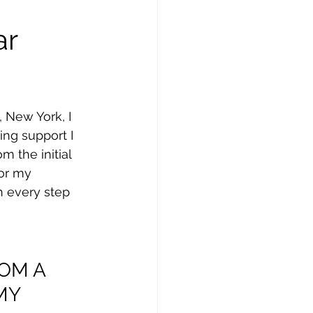
ar
 New York, I 
ng support I 
m the initial 
or my 
h every step 
OM A 
MY 