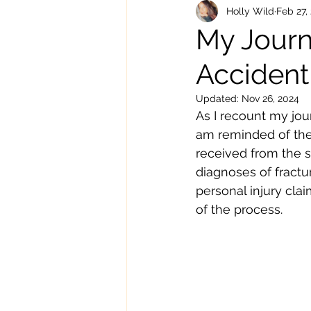
Knee Pain
Holly Wild
Feb 27,
My Journ
Accident
Updated:
Nov 26, 2024
As I recount my jou
am reminded of the 
received from the sp
diagnoses of fractu
personal injury cla
of the process.