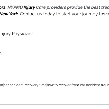
ors
, NYPMD 
Injury
 Care providers provide the best tre
New York
. 
Contact us today to start your journey tow
njury Physicians
n
nt
car accident recovery time
how to recover from car accident trau