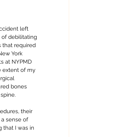
cident left 
of debilitating 
s that required 
 New York 
sts at NYPMD 
 extent of my 
gical 
ured bones 
spine. 
dures, their 
d a sense of 
that I was in 