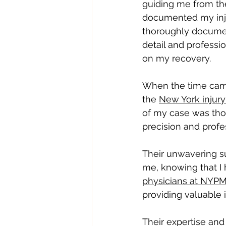
guiding me from the
documented my inju
thoroughly documen
detail and professi
on my recovery.
When the time came 
the 
New York injury
of my case was thor
precision and profe
Their unwavering su
me, knowing that I 
physicians at NYP
providing valuable 
Their expertise and