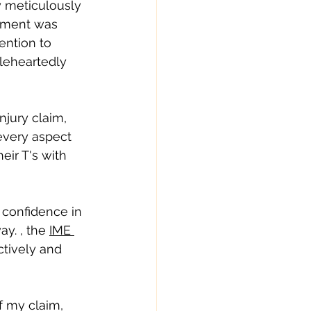
y meticulously 
tment was 
ention to 
leheartedly 
jury claim, 
every aspect 
eir T's with 
 confidence in 
y. , the 
IME 
ctively and 
f my claim, 