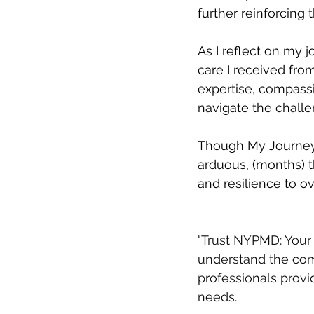
further reinforcing
As I reflect on my j
care I received fro
expertise, compass
navigate the challe
Though My Journey,
arduous, (months) 
and resilience to o
"Trust NYPMD: Your 
understand the comp
professionals prov
needs. 