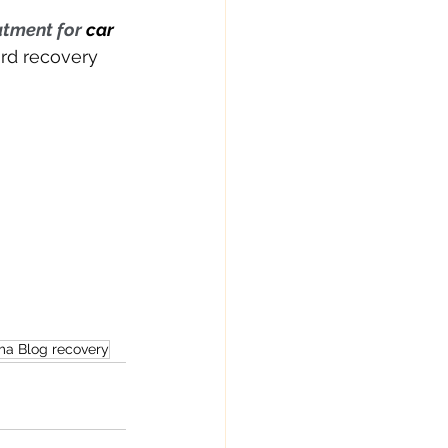
atment for 
car 
ard recovery 
ma Blog recovery