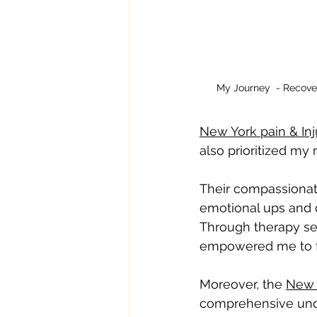
My Journey  - Recove
New York pain & Inj
also prioritized my
Their compassionat
emotional ups and 
Through therapy se
empowered me to fin
Moreover, the 
New Y
comprehensive under