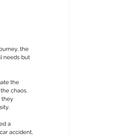
urney, the 
l needs but 
ate the 
the chaos. 
 they 
ity.
ed a 
ar accident, 