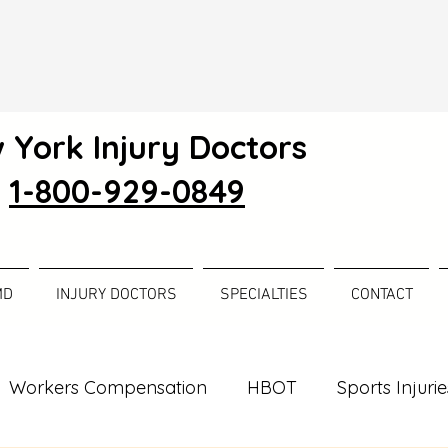
 York Injury Doctors
1-800-929-0849
MD
INJURY DOCTORS
SPECIALTIES
CONTACT
Workers Compensation
HBOT
Sports Injurie