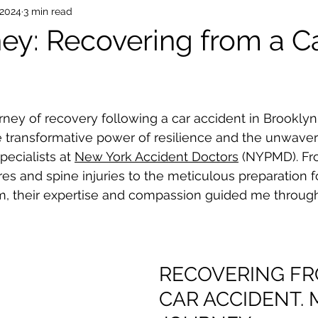
 2024
3 min read
ey: Recovering from a C
rney of recovery following a car accident in Brooklyn,
transformative power of resilience and the unwaveri
ecialists at 
New York Accident Doctors
 (NYPMD). Fro
res and spine injuries to the meticulous preparation f
im, their expertise and compassion guided me throug
RECOVERING FR
CAR ACCIDENT. 