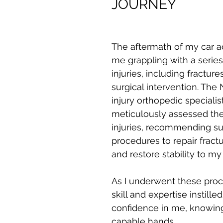
JOURNEY
The aftermath of my car ac
me grappling with a series 
injuries, including fracture
surgical intervention. The
injury orthopedic speciali
meticulously assessed the
injuries, recommending sur
procedures to repair fract
and restore stability to my 
As I underwent these proce
skill and expertise instille
confidence in me, knowing 
capable hands.