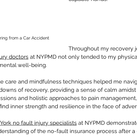
ring from a Car Accident
Throughout my recovery jo
ury doctors
 at NYPMD not only tended to my physica
 mental well-being.
e care and mindfulness techniques helped me navig
downs of recovery, providing a sense of calm amidst 
ssions and holistic approaches to pain management,
d inner strength and resilience in the face of advers
ork no fault injury specialists
 at NYPMD demonstrat
standing of the no-fault insurance process after a c