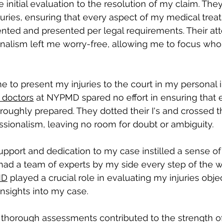
 initial evaluation to the resolution of my claim. The
ries, ensuring that every aspect of my medical trea
ted and presented per legal requirements. Their att
onalism left me worry-free, allowing me to focus who
to present my injuries to the court in my personal in
 doctors
 at NYPMD spared no effort in ensuring that 
oughly prepared. They dotted their I's and crossed th
ssionalism, leaving no room for doubt or ambiguity. 
pport and dedication to my case instilled a sense of
had a team of experts by my side every step of the wa
MD
 played a crucial role in evaluating my injuries obje
insights into my case. 
 thorough assessments contributed to the strength o