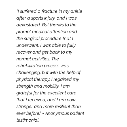
"I suffered a fracture in my ankle 
after a sports injury, and I was 
devastated. But thanks to the 
prompt medical attention and 
the surgical procedure that I 
underwent, I was able to fully 
recover and get back to my 
normal activities. The 
rehabilitation process was 
challenging, but with the help of 
physical therapy, I regained my 
strength and mobility. I am 
grateful for the excellent care 
that I received, and I am now 
stronger and more resilient than 
ever before." - Anonymous patient 
testimonial.