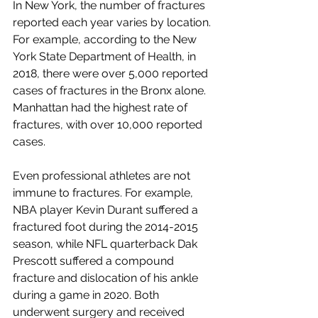
In New York, the number of fractures 
reported each year varies by location. 
For example, according to the New 
York State Department of Health, in 
2018, there were over 5,000 reported 
cases of fractures in the Bronx alone. 
Manhattan had the highest rate of 
fractures, with over 10,000 reported 
cases.
Even professional athletes are not 
immune to fractures. For example, 
NBA player Kevin Durant suffered a 
fractured foot during the 2014-2015 
season, while NFL quarterback Dak 
Prescott suffered a compound 
fracture and dislocation of his ankle 
during a game in 2020. Both 
underwent surgery and received 