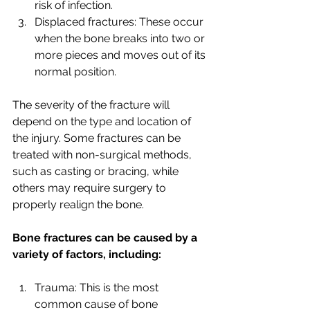
risk of infection.
Displaced fractures: These occur 
when the bone breaks into two or 
more pieces and moves out of its 
normal position.
The severity of the fracture will 
depend on the type and location of 
the injury. Some fractures can be 
treated with non-surgical methods, 
such as casting or bracing, while 
others may require surgery to 
properly realign the bone.
Bone fractures can be caused by a 
variety of factors, including:
Trauma: This is the most 
common cause of bone 