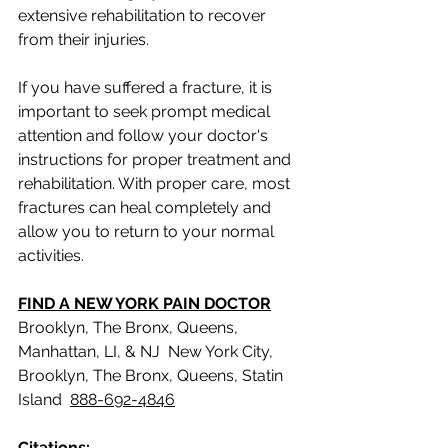
extensive rehabilitation to recover 
from their injuries.
If you have suffered a fracture, it is 
important to seek prompt medical 
attention and follow your doctor's 
instructions for proper treatment and 
rehabilitation. With proper care, most 
fractures can heal completely and 
allow you to return to your normal 
activities.
FIND A NEW YORK PAIN DOCTOR
Brooklyn, The Bronx, Queens, 
Manhattan, LI, & NJ  New York City,  
Brooklyn, The Bronx, Queens, Statin 
Island  
888-692-4846
Citations: