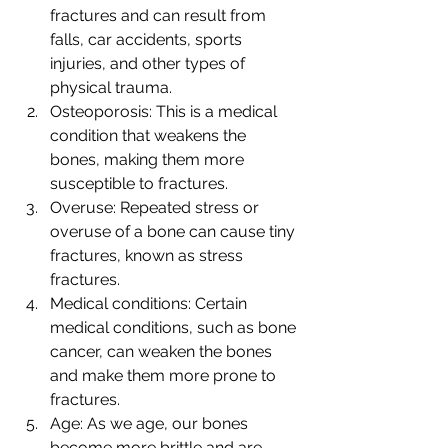
fractures and can result from 
falls, car accidents, sports 
injuries, and other types of 
physical trauma.
Osteoporosis: This is a medical 
condition that weakens the 
bones, making them more 
susceptible to fractures.
Overuse: Repeated stress or 
overuse of a bone can cause tiny 
fractures, known as stress 
fractures.
Medical conditions: Certain 
medical conditions, such as bone 
cancer, can weaken the bones 
and make them more prone to 
fractures.
Age: As we age, our bones 
become more brittle and are 