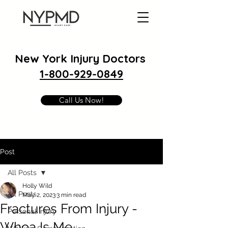
New York Injury Doctors
1-800-929-0849
Call Us Now!
Post
All Posts
Holly Wild
All Posts
May 2, 2023
3 min read
Fractures From Injury -
Personal Injury
Whoa Is Me.