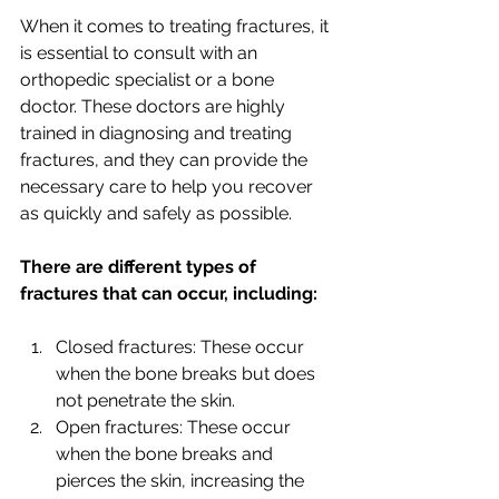
When it comes to treating fractures, it 
is essential to consult with an 
orthopedic specialist or a bone 
doctor. These doctors are highly 
trained in diagnosing and treating 
fractures, and they can provide the 
necessary care to help you recover 
as quickly and safely as possible.
There are different types of 
fractures that can occur, including:
Closed fractures: These occur 
when the bone breaks but does 
not penetrate the skin.
Open fractures: These occur 
when the bone breaks and 
pierces the skin, increasing the 