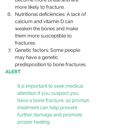
more likely to fracture.
Nutritional deficiencies: A lack of 
calcium and vitamin D can 
weaken the bones and make 
them more susceptible to 
fractures.
Genetic factors: Some people 
may have a genetic 
predisposition to bone fractures.
ALERT
It is important to seek medical 
attention if you suspect you 
have a bone fracture, as prompt 
treatment can help prevent 
further damage and promote 
proper healing.