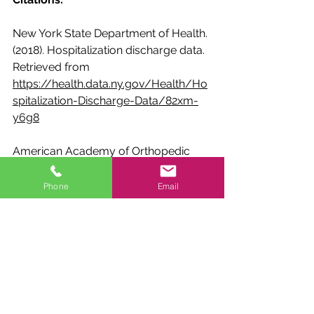
New York State Department of Health. 
(2018). Hospitalization discharge data. 
Retrieved from 
https://health.data.ny.gov/Health/Ho
spitalization-Discharge-Data/82xm-
y6g8
American Academy of Orthopedic 
Surgeons. (2021). Fractures (broken 
bones). Retrieved from 
Phone
Email
https://orthoinfo.aaos.org/en/disease
s--conditions/fractures-broken-
bones/
ESPN. (2020). Dak Prescott's road 
back: Inside the QB's grueling rehab 
from a severe ankle injury. Retrieved 