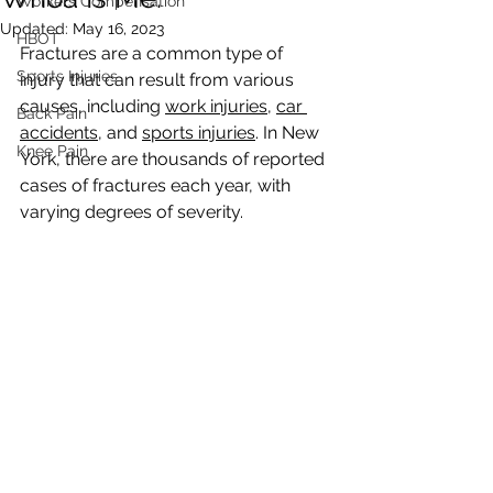
Workers Compensation
Updated:
May 16, 2023
HBOT
Fractures are a common type of 
Sports Injuries
injury that can result from various 
causes, including 
work injuries
, 
car 
Back Pain
accidents
, and 
sports injuries
. In New 
Knee Pain
York, there are thousands of reported 
cases of fractures each year, with 
varying degrees of severity.