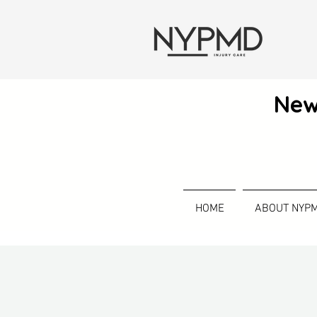
New
HOME
ABOUT NYP