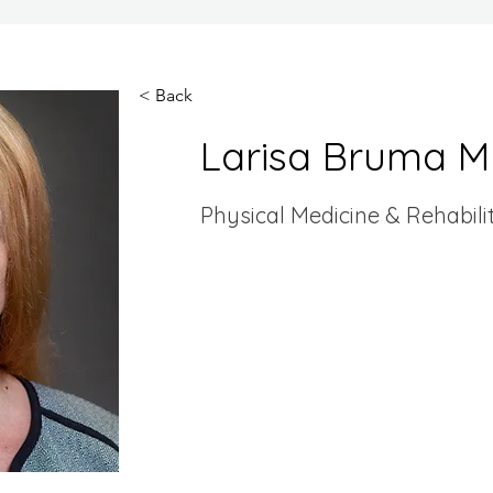
< Back
Larisa Bruma 
Physical Medicine & Rehabili