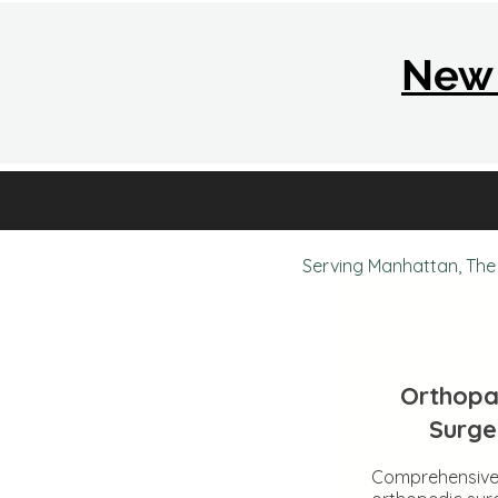
New 
Serving Manhattan, The 
Orthopa
Surge
Comprehensiv