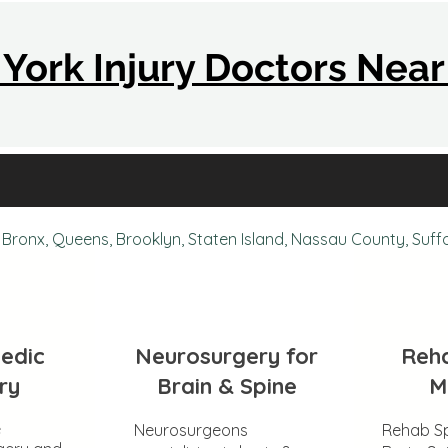
York Injury Doctors Nea
Bronx, Queens, Brooklyn, Staten Island, Nassau County, Suff
edic
Neurosurgery for
Reha
ry
Brain & Spine
M
e
Neurosurgeons
Rehab Sp