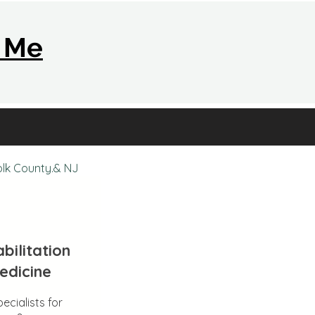
r Me
olk County.& NJ
bilitation
edicine
ecialists for