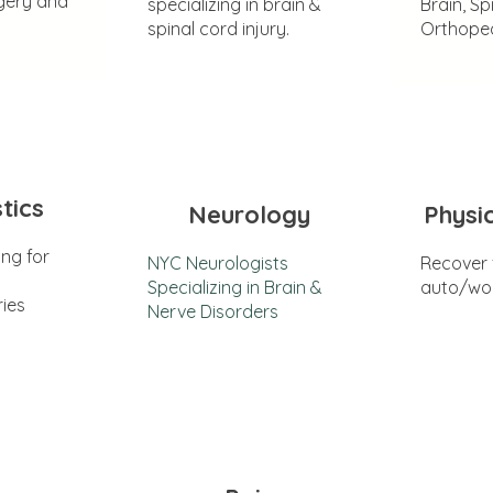
gery and
specializing in brain &
Brain, Sp
spinal cord injury.
Orthoped
tics
Neurology
Physi
ing for
NYC Neurologists
Recover
Specializing in Brain &
auto/wor
ries
Nerve Disorders