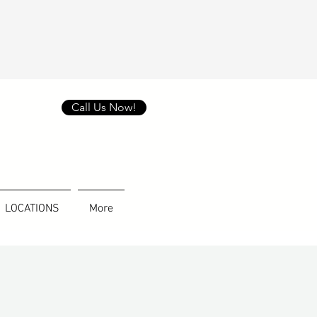
Call Us Now!
LOCATIONS
More