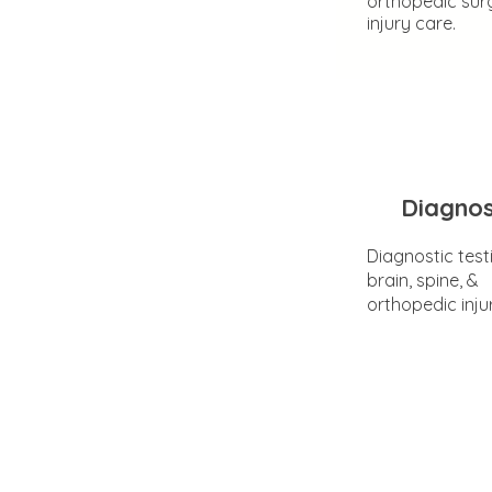
orthopedic sur
injury care.
Diagnos
Diagnostic test
brain, spine, &
orthopedic inju