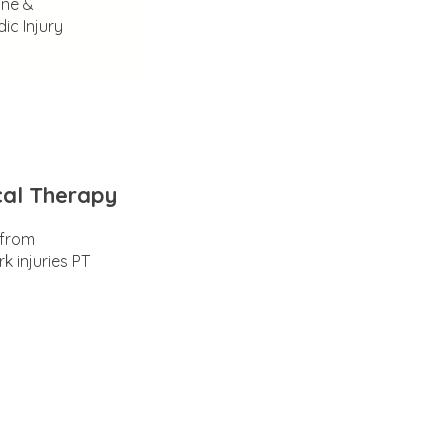
ine &
ic Injury
cal Therapy
 from
k injuries PT