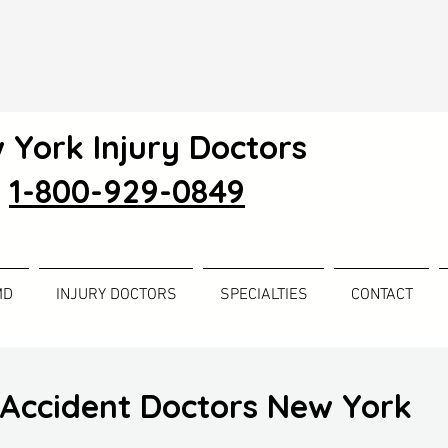
 York Injury Doctors
1-800-929-0849
MD
INJURY DOCTORS
SPECIALTIES
CONTACT
Accident Doctors New York