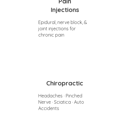
Pain
Injections
Epidural, nerve block, &
joint injections for
chronic pain
Chiropractic
Headaches · Pinched
Nerve · Sciatica · Auto
Accidents