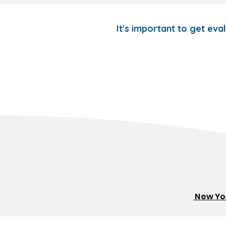
It's important to get eva
New Yor