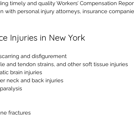
ing timely and quality Workers’ Compensation Repor
 with personal injury attorneys, insurance compani
 Injuries in New York
scarring and disfigurement
e and tendon strains, and other soft tissue injuries
ic brain injuries
er neck and back injuries
 paralysis
ne fractures