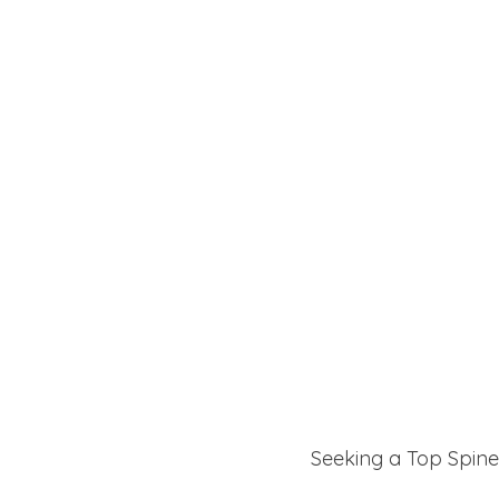
Seeking a Top Spine