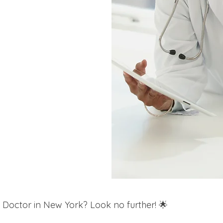
 Doctor in New York? Look no further! 🌟