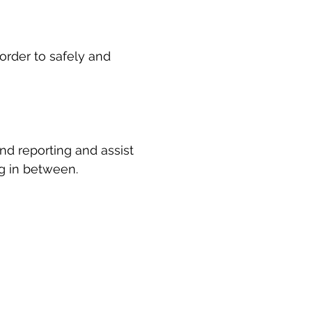
rder to safely and 
nd reporting and assist 
ng in between.