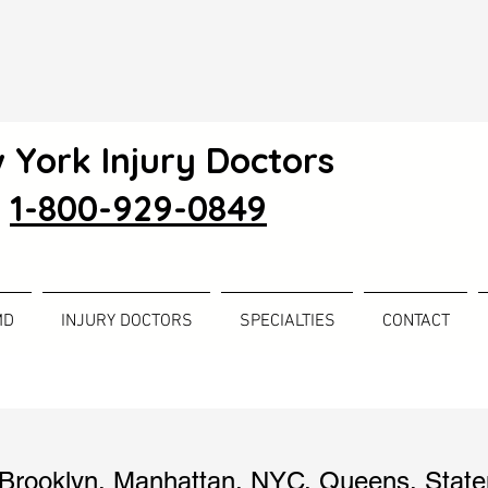
 York Injury Doctors
1-800-929-0849
MD
INJURY DOCTORS
SPECIALTIES
CONTACT
Brooklyn
,
Manhattan
,
NYC
,
Queens
,
State