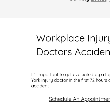
Workplace Injur
Doctors Acciden
It's important to get evaluated by a 
York injury doctor in the first 72 hours 
accident.
Schedule An Appointme