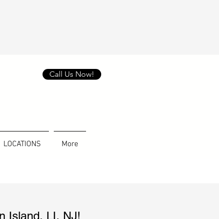
Call Us Now!
LOCATIONS
More
n Island
, LI, NJ!