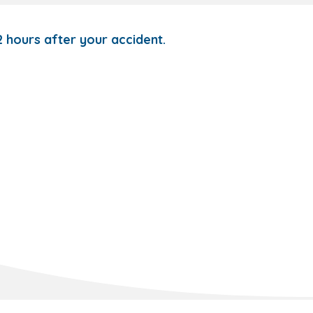
72 hours after your accident.