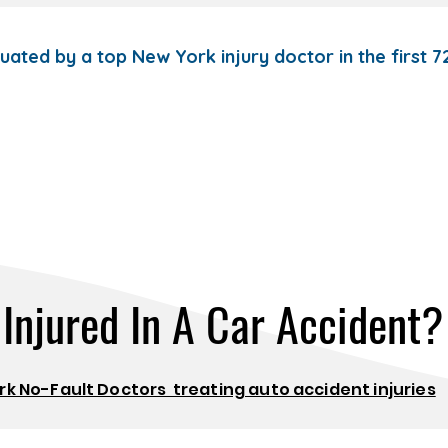
luated by a top New York injury doctor in the first 
Injured In A Car Accident?
k No-Fault Doctors treating auto accident injuries