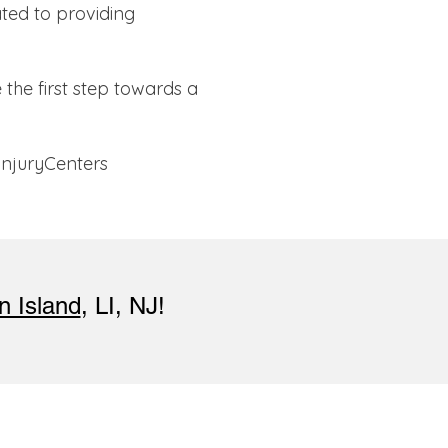
ted to providing
the first step towards a
InjuryCenters
n Island
, LI, NJ!