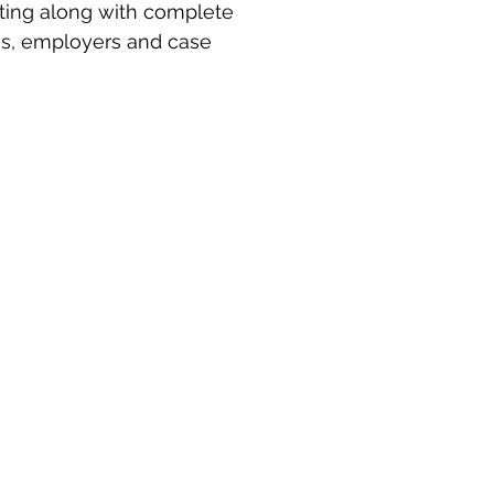
ting along with complete 
es, employers and case 