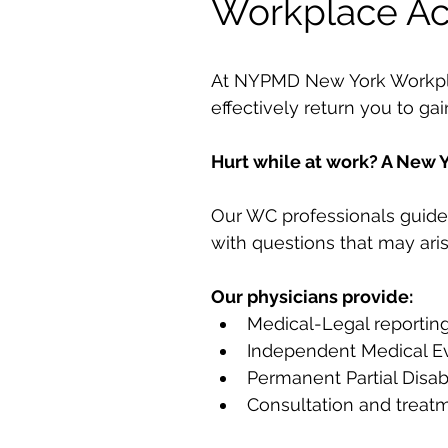
Workplace Ac
At NYPMD New York Workplace
effectively return you to ga
Hurt while at work? A New Y
Our WC professionals guide 
with questions that may aris
Our physicians provide:
Medical-Legal reportin
Independent Medical Ev
Permanent Partial Disabi
Consultation and treat