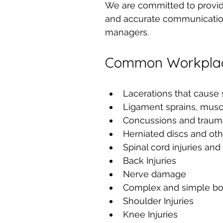
We are committed to provid
and accurate communication
managers.
Common Workplace
Lacerations that cause 
Ligament sprains, muscl
Concussions and traumat
Herniated discs and oth
Spinal cord injuries and
Back Injuries
Nerve damage
Complex and simple bo
Shoulder Injuries
Knee Injuries