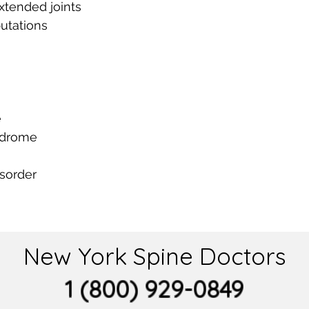
xtended joints
utations
e
ndrome
isorder
New York Spine Doctors
1 (800) 929-0849