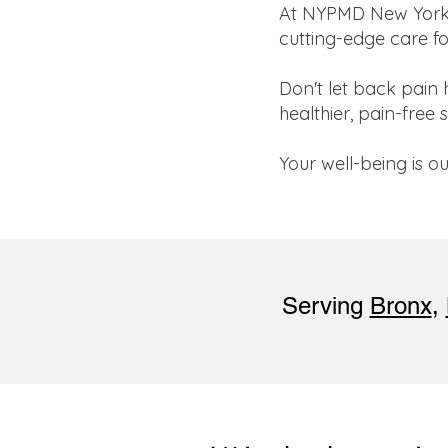
At NYPMD New York In
cutting-edge care fo
Don't let back pain 
healthier, pain-free 
Your well-being is 
Serving
Bronx
,