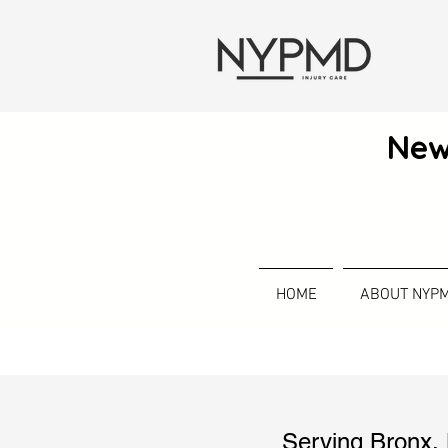
New
HOME
ABOUT NYP
Serving
Bronx
,