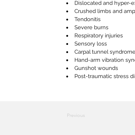
Dislocated and hyper-e
Crushed limbs and amp
Tendonitis
Severe burns
Respiratory injuries
Sensory loss
Carpal tunnel syndrom
Hand-arm vibration sy
Gunshot wounds
Post-traumatic stress d
Previous