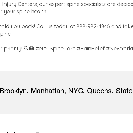
jury Centers, our expert spine specialists are dedica
r your spine health.
hold you back! Call us today at 888-982-4846 and take 
spine.
our priority! 🔍🏥 #NYCSpineCare #PainRelief #NewYork
Brooklyn
,
Manhattan
,
NYC
,
Queens
,
State