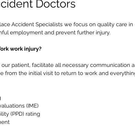
cident Doctors
 Accident Specialists we focus on quality care in o
inful employment and prevent further injury.
ork work injury?
our patient, facilitate all necessary communication a
e from the initial visit to return to work and everythi
g
aluations (IME)
lity (PPD) rating
ment