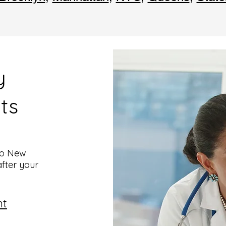
y
ts
top New
after your
nt