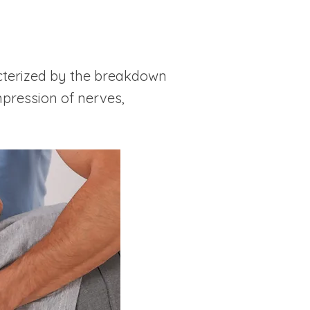
acterized by the breakdown
mpression of nerves,