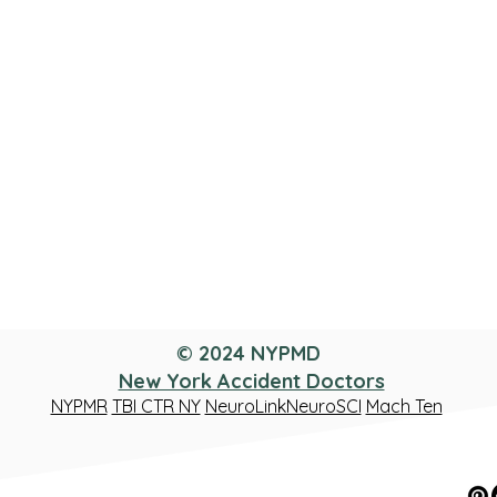
© 2024 NYPMD
New York Accident Doctors
NYPMR
TBI CTR NY
NeuroLinkNeuroSCI
Mach Ten