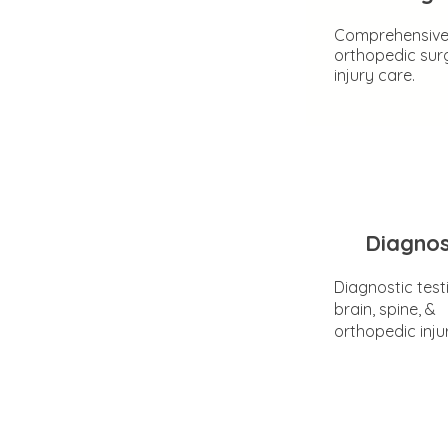
Comprehensiv
orthopedic sur
injury care.
Diagnos
Diagnostic test
brain, spine, &
orthopedic inju