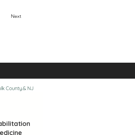
Next
olk County.& NJ
bilitation
edicine