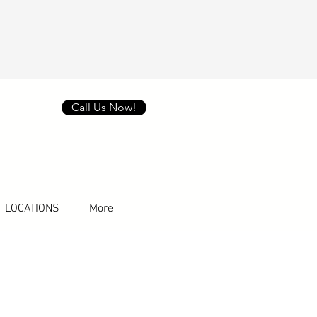
Call Us Now!
LOCATIONS
More