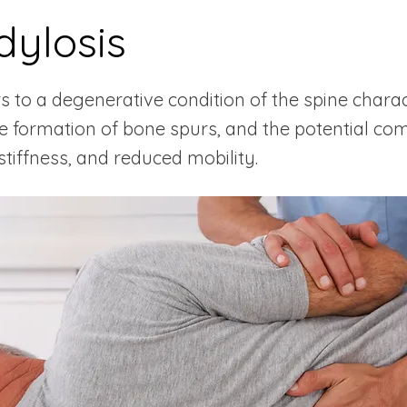
ylosis
rs to a degenerative condition of the spine char
the formation of bone spurs, and the potential co
 stiffness, and reduced mobility.