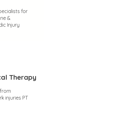
ecialists for
ine &
ic Injury
cal Therapy
 from
k injuries PT