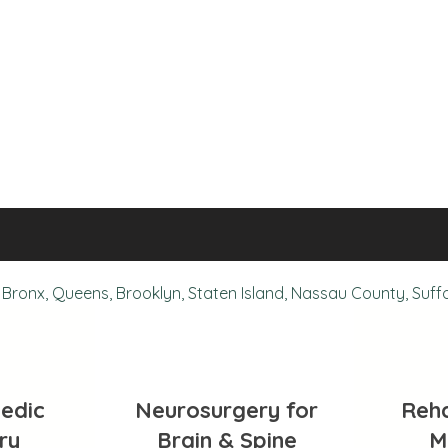
Bronx, Queens, Brooklyn, Staten Island, Nassau County, Suff
edic
Neurosurgery for
Reha
ry
Brain & Spine
M