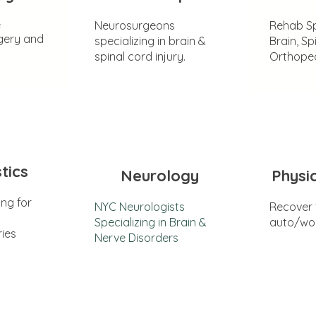
e
Neurosurgeons
Rehab Sp
gery and
specializing in brain &
Brain, Sp
spinal cord injury.
Orthoped
tics
Neurology
Physi
ing for
NYC Neurologists
Recover
Specializing in Brain &
auto/wor
ries
Nerve Disorders