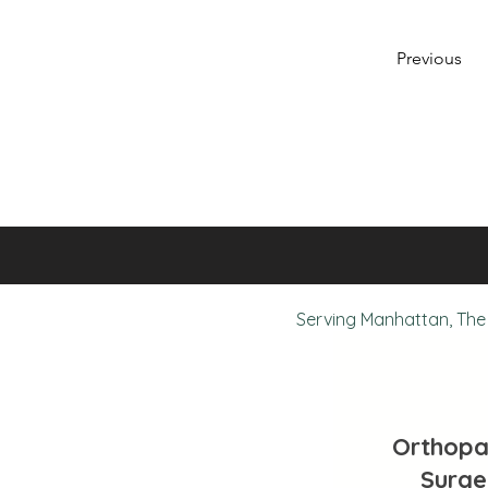
Previous
Serving Manhattan, The 
Orthopa
Surge