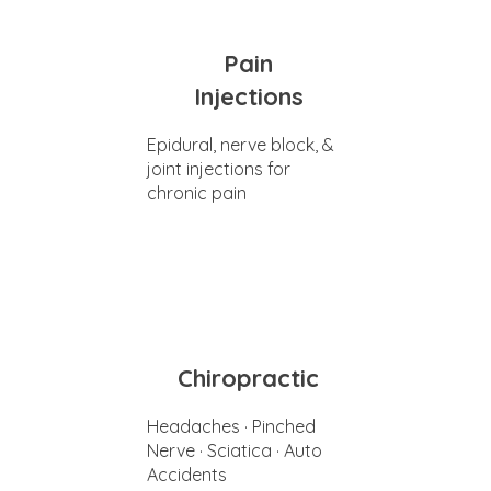
Pain
Injections
Epidural, nerve block, &
joint injections for
chronic pain
Chiropractic
Headaches · Pinched
Nerve · Sciatica · Auto
Accidents