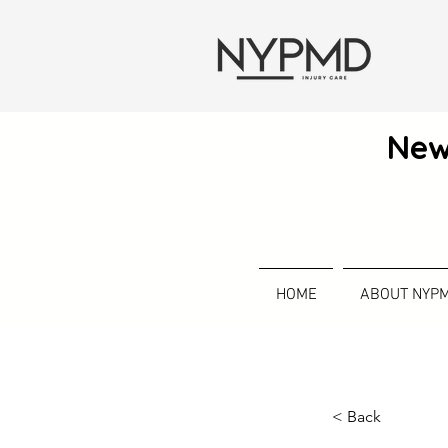
New
HOME
ABOUT NYP
< Back