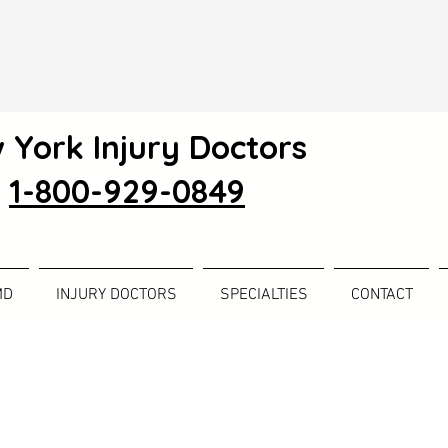
 York Injury Doctors
1-800-929-0849
MD
INJURY DOCTORS
SPECIALTIES
CONTACT