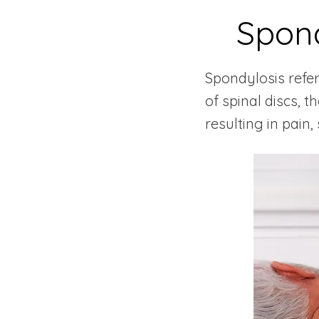
Spond
Spondylosis refe
of spinal discs, 
resulting in pain,