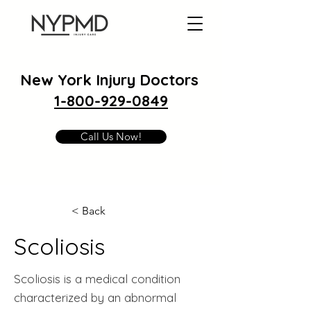
New York Injury Doctors
1-800-929-0849
Call Us Now!
< Back
Scoliosis
Scoliosis is a medical condition
characterized by an abnormal