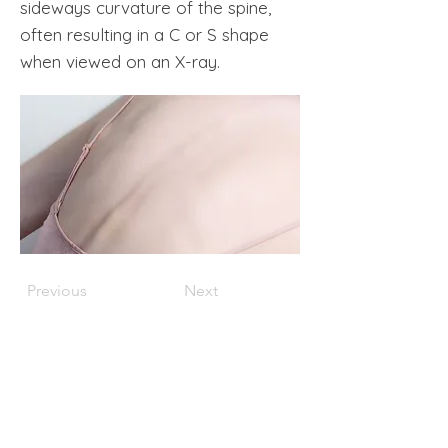
sideways curvature of the spine,
often resulting in a C or S shape
when viewed on an X-ray.
Previous
Next