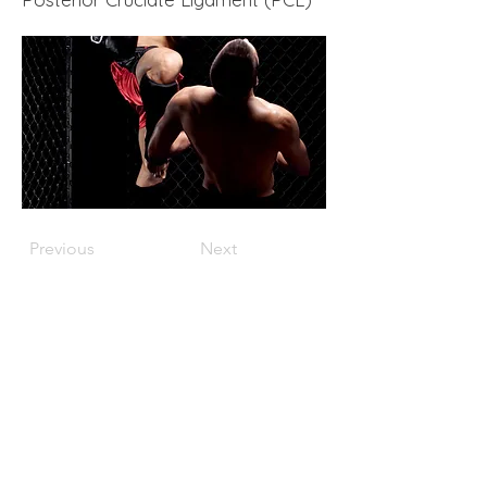
Previous
Next