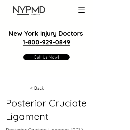
New York Injury Doctors
1-800-929-0849
Call Us Now!
< Back
Posterior Cruciate
Ligament
Posterior Cruciate Ligament (PCL)