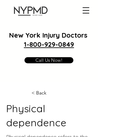
New York Injury Doctors
1-800-929-0849
Call Us Now!
< Back
Physical
dependence
Physical dependence refers to the