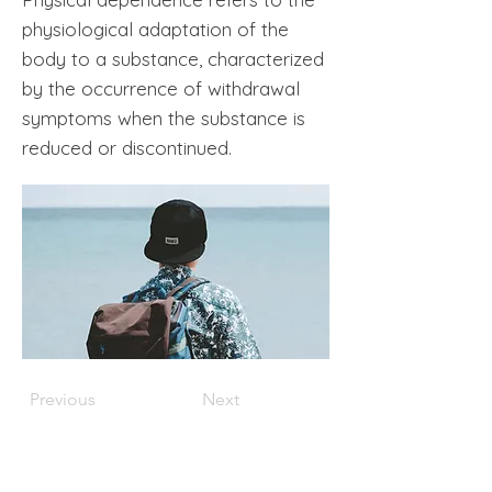
physiological adaptation of the
body to a substance, characterized
by the occurrence of withdrawal
symptoms when the substance is
reduced or discontinued.
Previous
Next