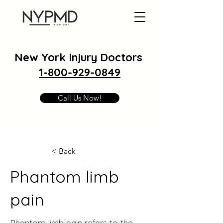
New York Injury Doctors
1-800-929-0849
Call Us Now!
< Back
Phantom limb
pain
Phantom limb pain refers to the