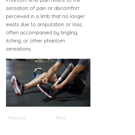
sensation of pain or discomfort
perceived in a limb that no longer
exists due to amputation or loss,
often accompanied by tingling,
itching, or other phantom
sensations.
Previous
Next