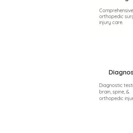
Comprehensiv
orthopedic sur
injury care.
Diagnos
Diagnostic test
brain, spine, &
orthopedic inju