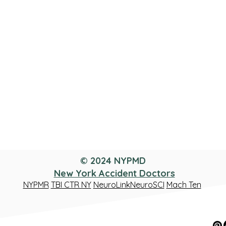
© 2024 NYPMD
New York Accident Doctors
NYPMR
TBI CTR NY
NeuroLinkNeuroSCI
Mach Ten