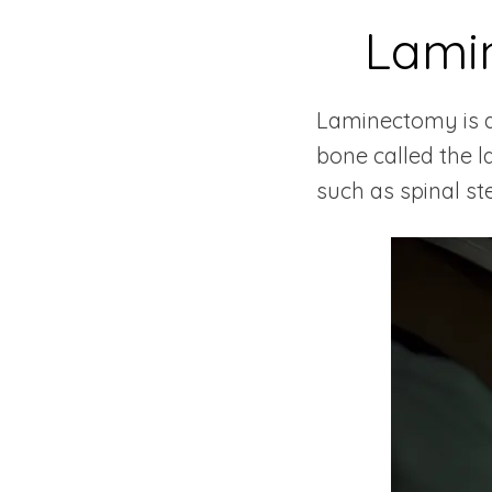
Lami
Laminectomy is a 
bone called the l
such as spinal st