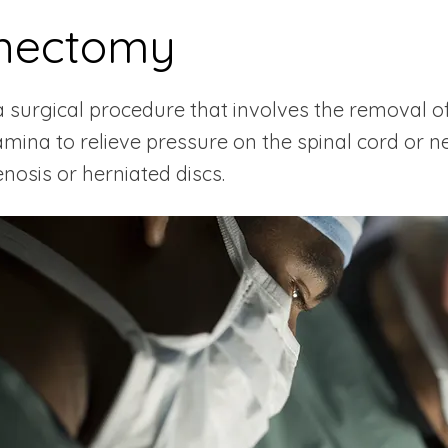
nectomy
surgical procedure that involves the removal of 
amina to relieve pressure on the spinal cord or n
enosis or herniated discs.