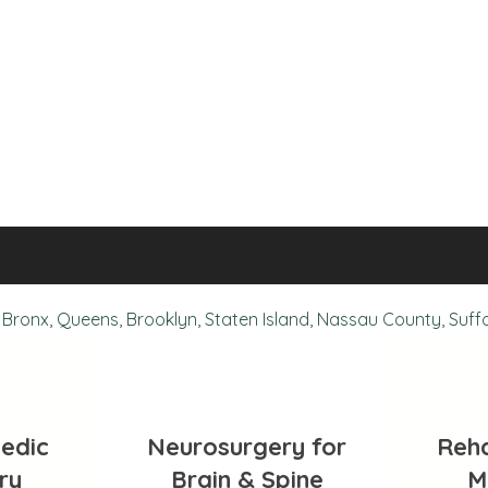
Bronx, Queens, Brooklyn, Staten Island, Nassau County, Suff
edic
Neurosurgery for
Reha
ry
Brain & Spine
M