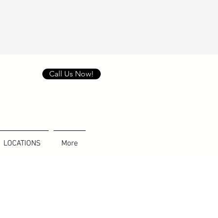
Call Us Now!
LOCATIONS
More