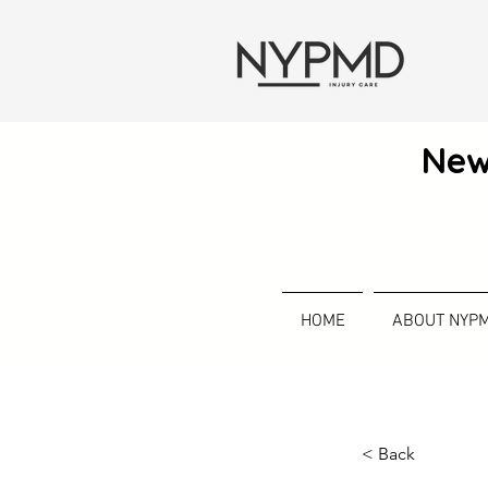
New
HOME
ABOUT NYP
< Back