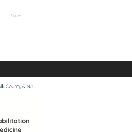
Next
olk County.& NJ
bilitation
edicine