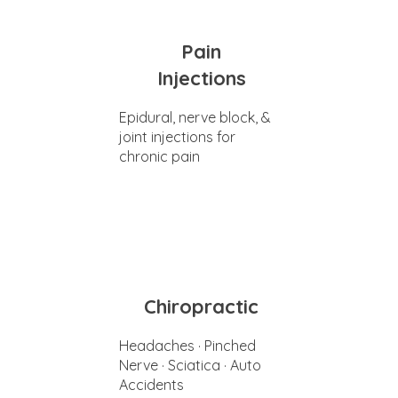
Pain
Injections
Epidural, nerve block, &
joint injections for
chronic pain
Chiropractic
Headaches · Pinched
Nerve · Sciatica · Auto
Accidents