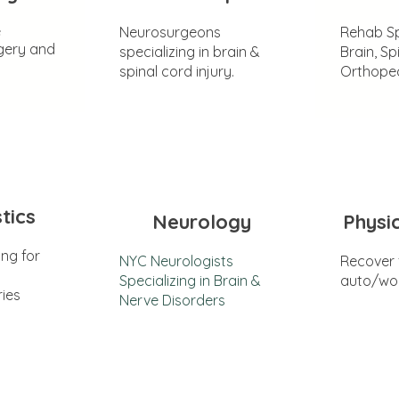
e
Neurosurgeons
Rehab Sp
gery and
specializing in brain &
Brain, Sp
spinal cord injury.
Orthoped
tics
Neurology
Physi
ing for
NYC Neurologists
Recover
Specializing in Brain &
auto/wor
ries
Nerve Disorders