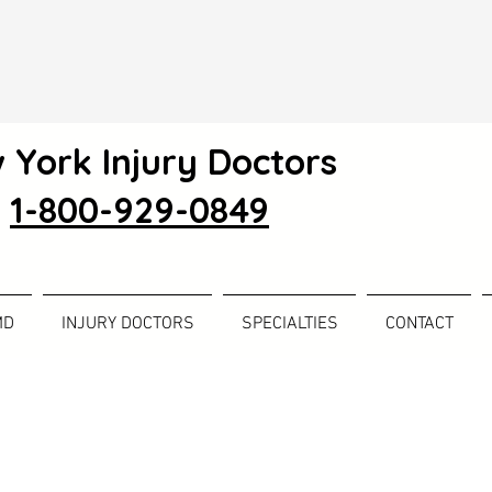
 York Injury Doctors
1-800-929-0849
MD
INJURY DOCTORS
SPECIALTIES
CONTACT