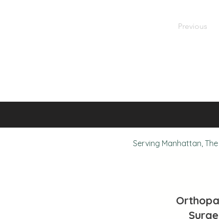
Previous
Serving Manhattan, The 
Orthopa
Surge