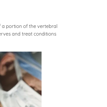
a portion of the vertebral
erves and treat conditions