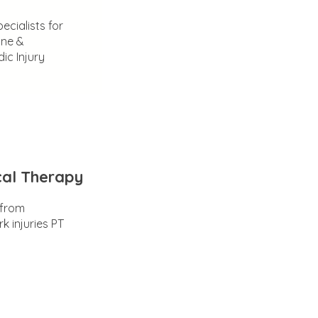
ecialists for
ine &
ic Injury
cal Therapy
 from
k injuries PT