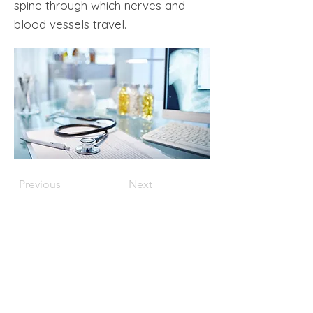
spine through which nerves and
blood vessels travel.
Previous
Next