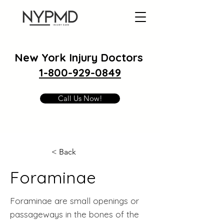
New York Injury Doctors
1-800-929-0849
Call Us Now!
< Back
Foraminae
Foraminae are small openings or
passageways in the bones of the