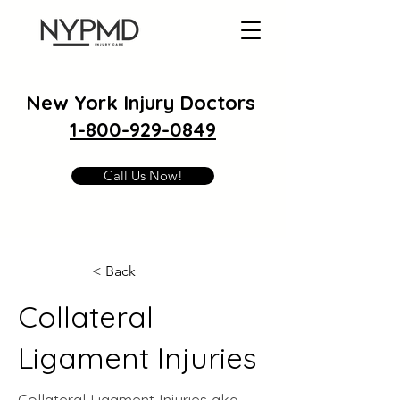
New York Injury Doctors
1-800-929-0849
Call Us Now!
< Back
Collateral
Ligament Injuries
Collateral Ligament Injuries aka