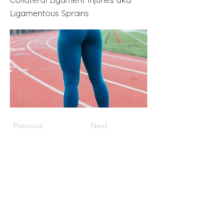
Ligamentous Sprains
Previous
Next