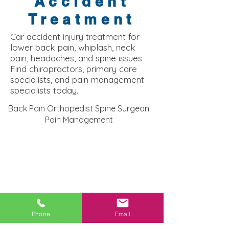
Accident
Treatment
Car accident injury treatment for
lower back pain, whiplash, neck
pain, headaches, and spine issues
Find chiropractors, primary care
specialists, and pain management
specialists today.
Back Pain Orthopedist Spine Surgeon
Pain Management
Bellerose NY Injury Clinic:
Phone
Email
Recover From Car Accident