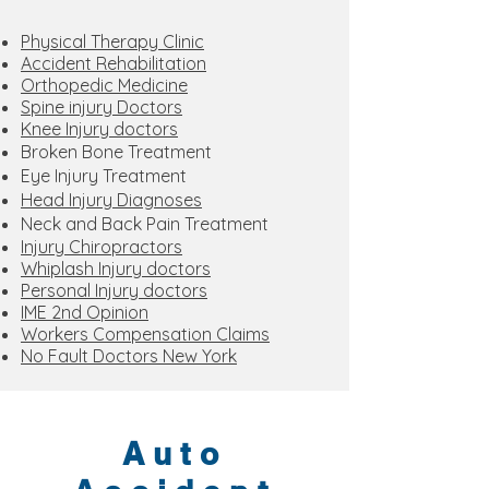
Physical Therapy Clinic
Accident Rehabilitation
Orthopedic Medicine
Spine injury Doctors
Knee Injury doctors
Broken Bone Treatment
Eye Injury Treatment
Head Injury Diagnoses
Neck and Back Pain Treatment
Injury Chiropractors
Whiplash Injury doctors
Personal Injury doctors
IME 2nd Opinion
Workers Compensation Claims
No Fault Doctors New York
Auto