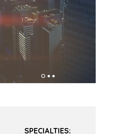
SPECIALTIES: