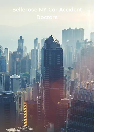
Bellerose NY Car Accident
Doctors