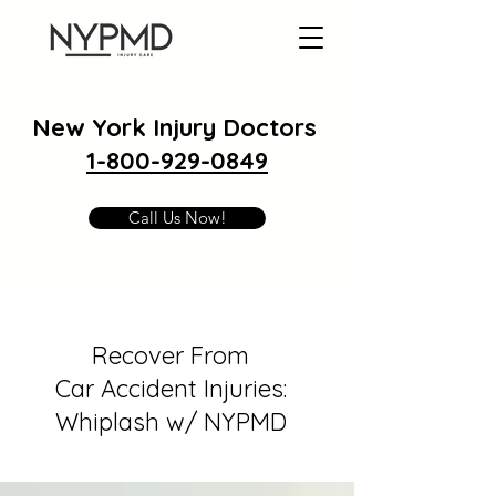
New York Injury Doctors
1-800-929-0849
Call Us Now!
Recover From
Car Accident Injuries:
Whiplash w/ NYPMD