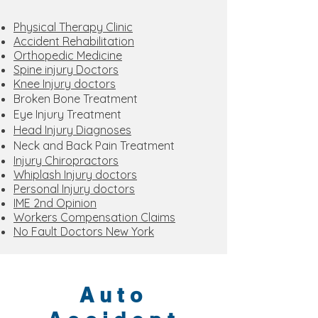
Physical Therapy Clinic
Accident Rehabilitation
Orthopedic Medicine
Spine injury Doctors
Knee Injury doctors
Broken Bone Treatment
Eye Injury Treatment
Head Injury Diagnoses
Neck and Back Pain Treatment
Injury Chiropractors
Whiplash Injury doctors
Personal Injury doctors
IME 2nd Opinion
Workers Compensation Claims
No Fault Doctors New York
Auto