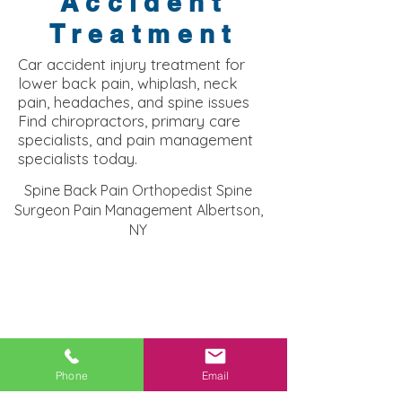
Accident
Treatment
Car accident injury treatment for
lower back pain, whiplash, neck
pain, headaches, and spine issues
Find chiropractors, primary care
specialists, and pain management
specialists today.
Spine Back Pain Orthopedist Spine
Surgeon Pain Management Albertson,
NY
Phone
Email
Albertson NY Injury Clinic: