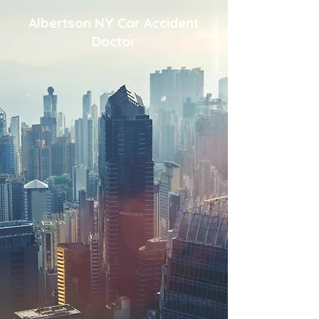
Albertson NY Car Accident
Doctor