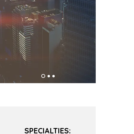
SPECIALTIES: