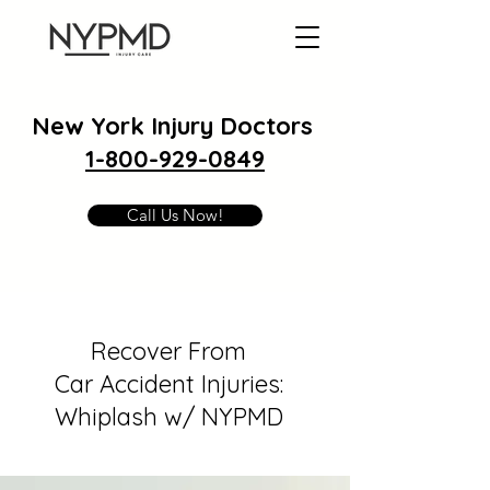
New York Injury Doctors
1-800-929-0849
Call Us Now!
Recover From
Car Accident Injuries:
Whiplash w/ NYPMD