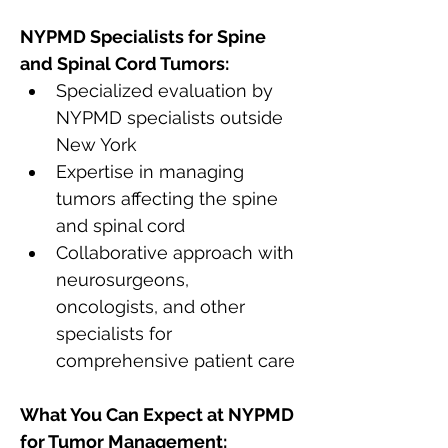
NYPMD Specialists for Spine 
and Spinal Cord Tumors:
Specialized evaluation by 
NYPMD specialists outside 
New York
Expertise in managing 
tumors affecting the spine 
and spinal cord
Collaborative approach with 
neurosurgeons, 
oncologists, and other 
specialists for 
comprehensive patient care
What You Can Expect at NYPMD 
for Tumor Management: