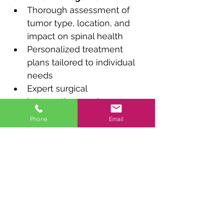
Thorough assessment of 
tumor type, location, and 
impact on spinal health
Personalized treatment 
plans tailored to individual 
needs
Expert surgical 
interventions and 
postoperative care
Phone
Email
Holistic support for 
improved spinal function 
and overall well-being
Previous
Next