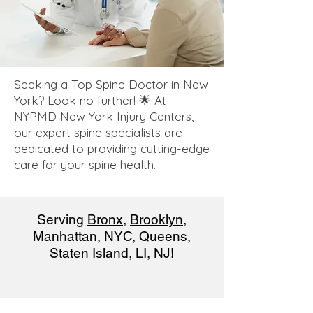
Seeking a Top Spine Doctor in New
York? Look no further! 🌟 At
NYPMD New York Injury Centers,
our expert spine specialists are
dedicated to providing cutting-edge
care for your spine health.
Serving
Bronx
,
Brooklyn
,
Manhattan
,
NYC
,
Queens
,
Staten Island
, LI, NJ!