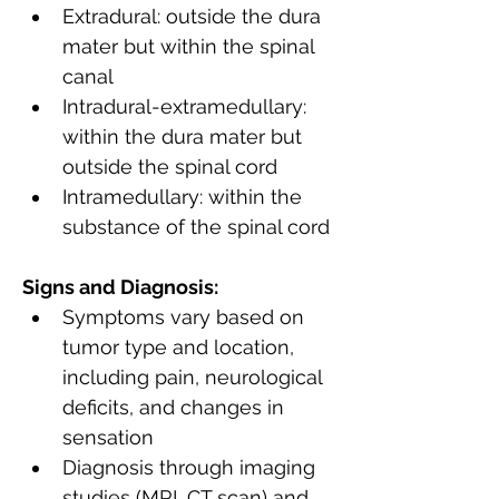
Extradural: outside the dura 
mater but within the spinal 
canal
Intradural-extramedullary: 
within the dura mater but 
outside the spinal cord
Intramedullary: within the 
substance of the spinal cord
Signs and Diagnosis:
Symptoms vary based on 
tumor type and location, 
including pain, neurological 
deficits, and changes in 
sensation
Diagnosis through imaging 
studies (MRI, CT scan) and 