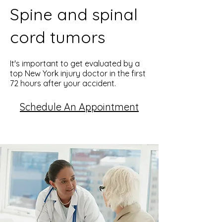
Spine and spinal
cord tumors
It's important to get evaluated by a
top New York injury doctor in the first
72 hours after your accident.
Schedule An Appointment