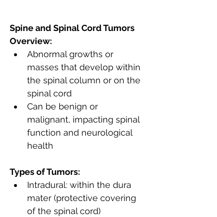
Spine and Spinal Cord Tumors 
Overview:
Abnormal growths or 
masses that develop within 
the spinal column or on the 
spinal cord
Can be benign or 
malignant, impacting spinal 
function and neurological 
health
Types of Tumors:
Intradural: within the dura 
mater (protective covering 
of the spinal cord)