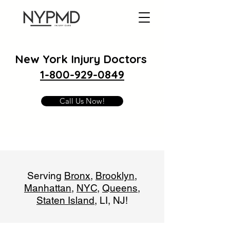
New York Injury Doctors
1-800-929-0849
Call Us Now!
Serving
Bronx
,
Brooklyn
,
Manhattan
,
NYC
,
Queens
,
Staten Island
, LI, NJ!