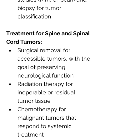
biopsy for tumor 
classification
Treatment for Spine and Spinal 
Cord Tumors:
Surgical removal for 
accessible tumors, with the 
goal of preserving 
neurological function
Radiation therapy for 
inoperable or residual 
tumor tissue
Chemotherapy for 
malignant tumors that 
respond to systemic 
treatment