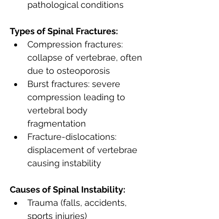
pathological conditions
Types of Spinal Fractures:
Compression fractures: 
collapse of vertebrae, often 
due to osteoporosis
Burst fractures: severe 
compression leading to 
vertebral body 
fragmentation
Fracture-dislocations: 
displacement of vertebrae 
causing instability
Causes of Spinal Instability:
Trauma (falls, accidents, 
sports injuries)