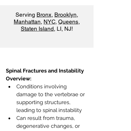
Serving
Bronx
,
Brooklyn
,
Manhattan
,
NYC
,
Queens
,
Staten Island
, LI, NJ!
Spinal Fractures and Instability 
Overview:
Conditions involving 
damage to the vertebrae or 
supporting structures, 
leading to spinal instability
Can result from trauma, 
degenerative changes, or 