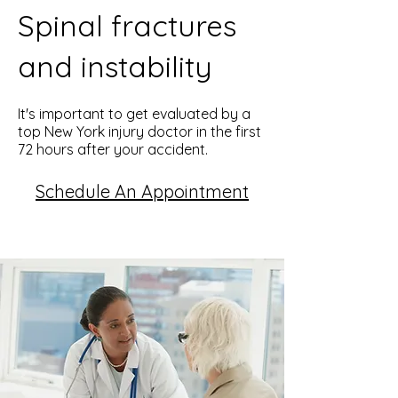
Spinal fractures
and instability
It's important to get evaluated by a
top New York injury doctor in the first
72 hours after your accident.
Schedule An Appointment