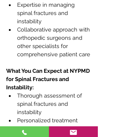
Expertise in managing 
spinal fractures and 
instability
Collaborative approach with 
orthopedic surgeons and 
other specialists for 
comprehensive patient care
What You Can Expect at NYPMD 
for Spinal Fractures and 
Instability:
Thorough assessment of 
spinal fractures and 
instability
Personalized treatment 
plans tailored to the type 
and severity of the condition