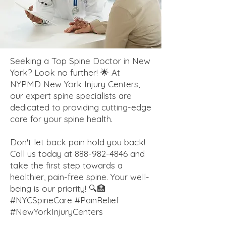
Seeking a Top Spine Doctor in New
York? Look no further! 🌟 At
NYPMD New York Injury Centers,
our expert spine specialists are
dedicated to providing cutting-edge
care for your spine health.
Don't let back pain hold you back!
Call us today at
888-982-4846
and
take the first step towards a
healthier, pain-free spine. Your well-
being is our priority! 🔍🏥
#NYCSpineCare #PainRelief
#NewYorkInjuryCenters