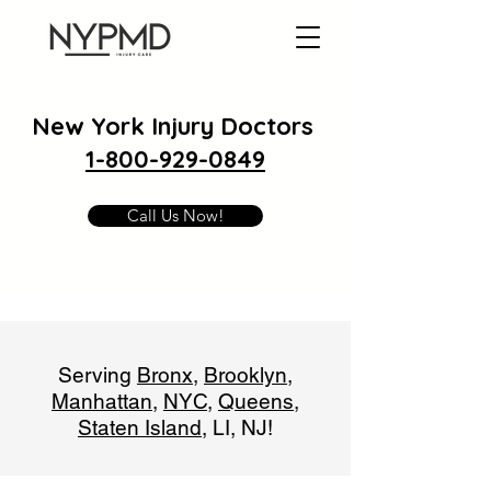
New York Injury Doctors
1-800-929-0849
Call Us Now!
Serving
Bronx
,
Brooklyn
,
Manhattan
,
NYC
,
Queens
,
Staten Island
, LI, NJ!