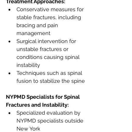
Treatment Approaches:
Conservative measures for 
stable fractures, including 
bracing and pain 
management
Surgical intervention for 
unstable fractures or 
conditions causing spinal 
instability
Techniques such as spinal 
fusion to stabilize the spine
NYPMD Specialists for Spinal 
Fractures and Instability:
Specialized evaluation by 
NYPMD specialists outside 
New York