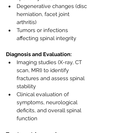
Degenerative changes (disc 
herniation, facet joint 
arthritis)
Tumors or infections 
affecting spinal integrity
Diagnosis and Evaluation:
Imaging studies (X-ray, CT 
scan, MRI) to identify 
fractures and assess spinal 
stability
Clinical evaluation of 
symptoms, neurological 
deficits, and overall spinal 
function