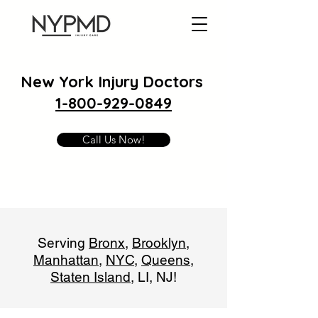
New York Injury Doctors
1-800-929-0849
Call Us Now!
Serving
Bronx
,
Brooklyn
,
Manhattan
,
NYC
,
Queens
,
Staten Island
, LI, NJ!