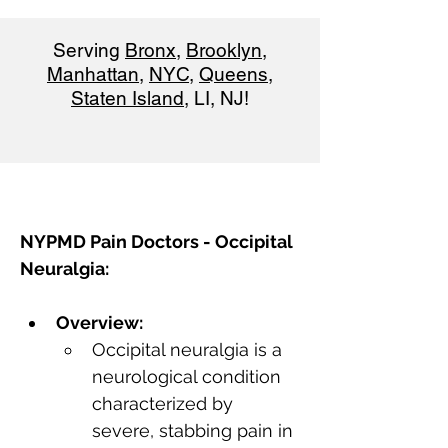
Serving
Bronx
,
Brooklyn
,
Manhattan
,
NYC
,
Queens
,
Staten Island
, LI, NJ!
NYPMD Pain Doctors - Occipital 
Neuralgia:
Overview:
Occipital neuralgia is a 
neurological condition 
characterized by 
severe, stabbing pain in 