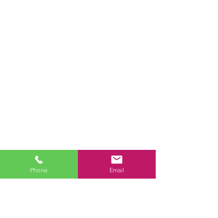
Phone
Email