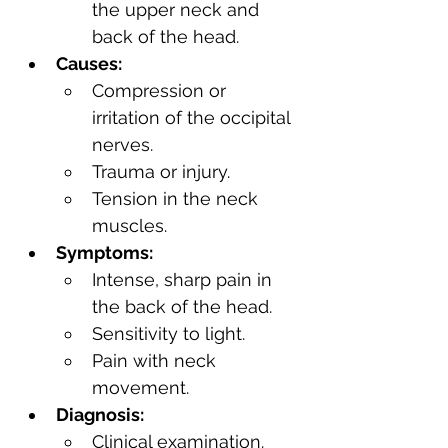
the upper neck and 
back of the head.
Causes:
Compression or 
irritation of the occipital 
nerves.
Trauma or injury.
Tension in the neck 
muscles.
Symptoms:
Intense, sharp pain in 
the back of the head.
Sensitivity to light.
Pain with neck 
movement.
Diagnosis:
Clinical examination.