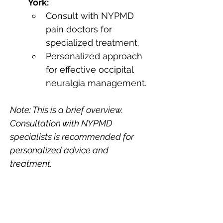
York:
Consult with NYPMD 
pain doctors for 
specialized treatment.
Personalized approach 
for effective occipital 
neuralgia management.
Note: This is a brief overview. 
Consultation with NYPMD 
specialists is recommended for 
personalized advice and 
treatment.