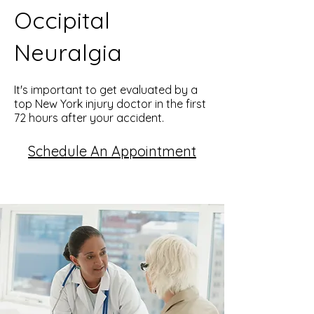
Occipital
Neuralgia
It's important to get evaluated by a
top New York injury doctor in the first
72 hours after your accident.
Schedule An Appointment