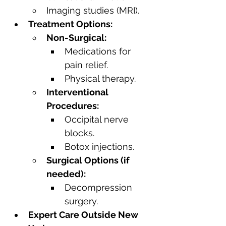
Imaging studies (MRI).
Treatment Options:
Non-Surgical:
Medications for 
pain relief.
Physical therapy.
Interventional 
Procedures:
Occipital nerve 
blocks.
Botox injections.
Surgical Options (if 
needed):
Decompression 
surgery.
Expert Care Outside New 