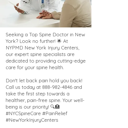
Seeking a Top Spine Doctor in New
York? Look no further! 🌟 At
NYPMD New York Injury Centers,
our expert spine specialists are
dedicated to providing cutting-edge
care for your spine health.
Don't let back pain hold you back!
Call us today at
888-982-4846
and
take the first step towards a
healthier, pain-free spine. Your well-
being is our priority! 🔍🏥
#NYCSpineCare #PainRelief
#NewYorkInjuryCenters