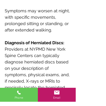
Symptoms may worsen at night, 
with specific movements, 
prolonged sitting or standing, or 
after extended walking.
Diagnosis of Herniated Discs:
Providers at NYPMD New York 
Spine Centers can typically 
diagnose herniated discs based 
on your description of 
symptoms, physical exams, and, 
if needed, X-rays or MRIs to 
precisely locate the herniated 
disc and assess related 
Phone
Email
concerns.