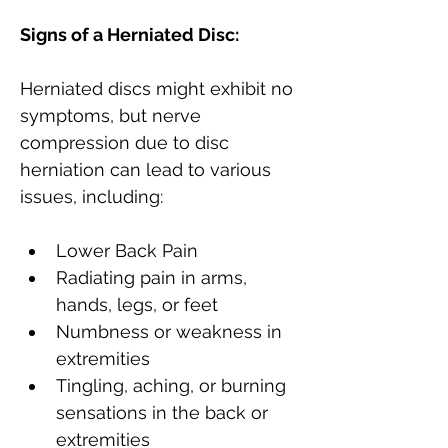
Signs of a Herniated Disc:
Herniated discs might exhibit no 
symptoms, but nerve 
compression due to disc 
herniation can lead to various 
issues, including:
Lower Back Pain
Radiating pain in arms, 
hands, legs, or feet
Numbness or weakness in 
extremities
Tingling, aching, or burning 
sensations in the back or 
extremities