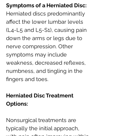
Symptoms of a Herniated Disc:
Herniated discs predominantly 
affect the lower lumbar levels 
(L4-L5 and L5-S1), causing pain 
down the arms or legs due to 
nerve compression. Other 
symptoms may include 
weakness, decreased reflexes, 
numbness, and tingling in the 
fingers and toes.
Herniated Disc Treatment 
Options:
Nonsurgical treatments are 
typically the initial approach, 