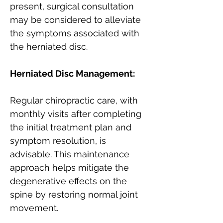
present, surgical consultation 
may be considered to alleviate 
the symptoms associated with 
the herniated disc.
Herniated Disc Management:
Regular chiropractic care, with 
monthly visits after completing 
the initial treatment plan and 
symptom resolution, is 
advisable. This maintenance 
approach helps mitigate the 
degenerative effects on the 
spine by restoring normal joint 
movement.