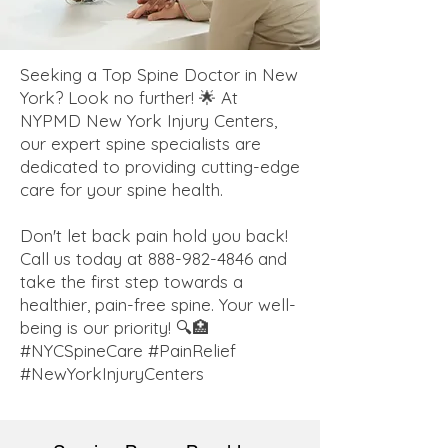
Seeking a Top Spine Doctor in New
York? Look no further! 🌟 At
NYPMD New York Injury Centers,
our expert spine specialists are
dedicated to providing cutting-edge
care for your spine health.
Don't let back pain hold you back!
Call us today at
888-982-4846
and
take the first step towards a
healthier, pain-free spine. Your well-
being is our priority! 🔍🏥
#NYCSpineCare #PainRelief
#NewYorkInjuryCenters