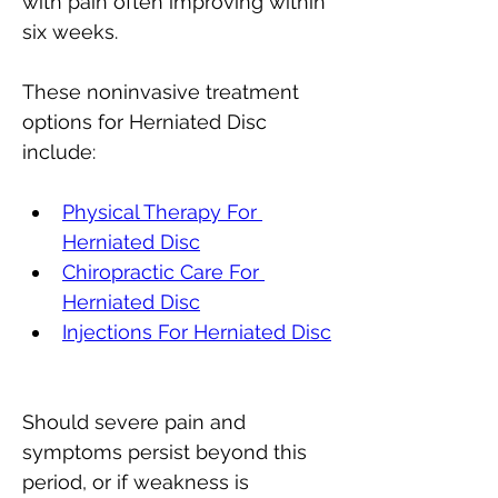
with pain often improving within 
six weeks. 
These noninvasive treatment 
options for Herniated Disc 
include:
Physical Therapy For 
Herniated Disc
Chiropractic Care 
For 
Herniated Disc
Injections For Herniated Disc
Should severe pain and 
symptoms persist beyond this 
period, or if weakness is 