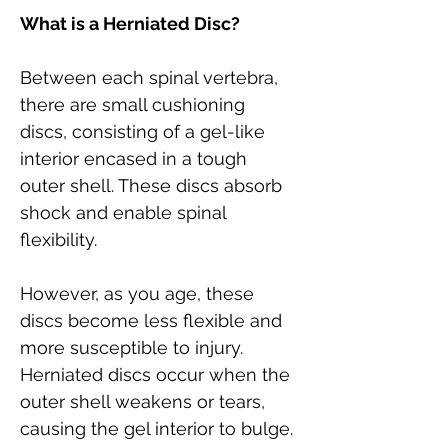
What is a Herniated Disc?
Between each spinal vertebra, 
there are small cushioning 
discs, consisting of a gel-like 
interior encased in a tough 
outer shell. These discs absorb 
shock and enable spinal 
flexibility. 
However, as you age, these 
discs become less flexible and 
more susceptible to injury. 
Herniated discs occur when the 
outer shell weakens or tears, 
causing the gel interior to bulge.