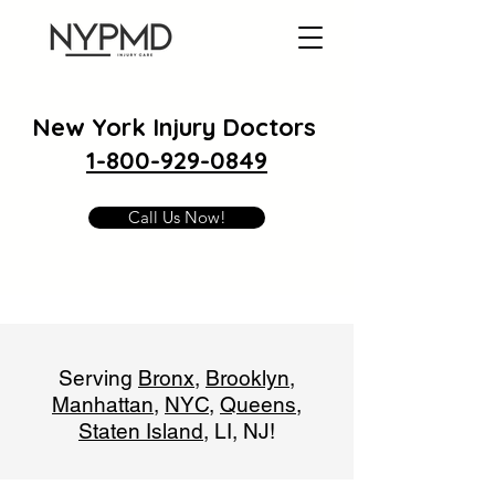
New York Injury Doctors
1-800-929-0849
Call Us Now!
Serving
Bronx
,
Brooklyn
,
Manhattan
,
NYC
,
Queens
,
Staten Island
, LI, NJ!