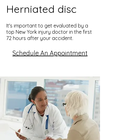
Herniated disc
It's important to get evaluated by a
top New York injury doctor in the first
72 hours after your accident.
Schedule An Appointment