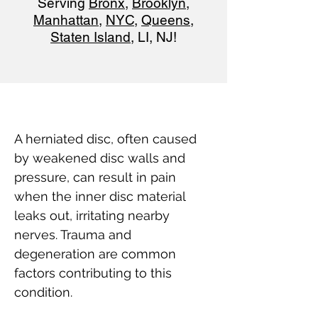
Serving
Bronx
,
Brooklyn
,
Manhattan
,
NYC
,
Queens
,
Staten Island
, LI, NJ!
A herniated disc, often caused 
by weakened disc walls and 
pressure, can result in pain 
when the inner disc material 
leaks out, irritating nearby 
nerves. Trauma and 
degeneration are common 
factors contributing to this 
condition.