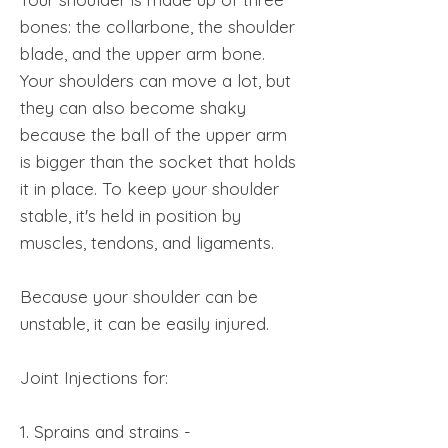
bones: the collarbone, the shoulder
blade, and the upper arm bone.
Your shoulders can move a lot, but
they can also become shaky
because the ball of the upper arm
is bigger than the socket that holds
it in place. To keep your shoulder
stable, it's held in position by
muscles, tendons, and ligaments.
Because your shoulder can be
unstable, it can be easily injured.
Joint Injections for:
1. Sprains and strains -