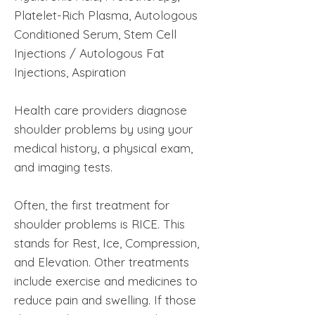
Platelet-Rich Plasma, Autologous
Conditioned Serum, Stem Cell
Injections / Autologous Fat
Injections, Aspiration
Health care providers diagnose
shoulder problems by using your
medical history, a physical exam,
and imaging tests.
Often, the first treatment for
shoulder problems is RICE. This
stands for Rest, Ice, Compression,
and Elevation. Other treatments
include exercise and medicines to
reduce pain and swelling. If those