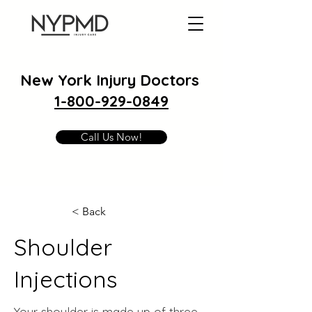
New York Injury Doctors
1-800-929-0849
Call Us Now!
< Back
Shoulder
Injections
Your shoulder is made up of three