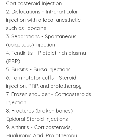
Corticosteroid Injection
2. Dislocations - Intra-articular
injection with a local anesthetic,
such as lidocaine
3. Separations - Spontaneous
(ubiquitous) injection
4. Tendinitis - Platelet-rich plasma
(PRP)
5. Bursitis - Bursa injections
6. Torn rotator cuffs - Steroid
injection, PRP, and prolotherapy
7. Frozen shoulder - Corticosteroids
Injection
8. Fractures (broken bones) -
Epidural Steroid Injections
9. Arthritis - Corticosteroids,
Hyaluronic Acid, Prolotherapy,