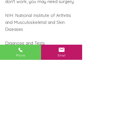
don't work, you may need surgery.
NIH: National Institute of Arthritis
and Musculoskeletal and Skin
Diseases
Diagnosis and Tests
Phone
Email
Musculoskeletal MRI
Musculoskeletal Ultrasound
Shoulder MRI