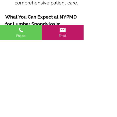
comprehensive patient care.
What You Can Expect at NYPMD 
for Lumbar Spondylosis:
Thorough assessment to 
Phone
Email
determine the extent of 
spondylosis and associated 
symptoms.
Personalized treatment 
plans based on diagnostic 
findings and individual 
needs.
Conservative or 
interventional interventions 
for effective pain relief and 
management.
Comprehensive care and 