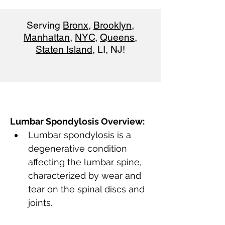
Serving
Bronx
,
Brooklyn
,
Manhattan
,
NYC
,
Queens
,
Staten Island
, LI, NJ!
Lumbar Spondylosis Overview:
Lumbar spondylosis is a 
degenerative condition 
affecting the lumbar spine, 
characterized by wear and 
tear on the spinal discs and 
joints.