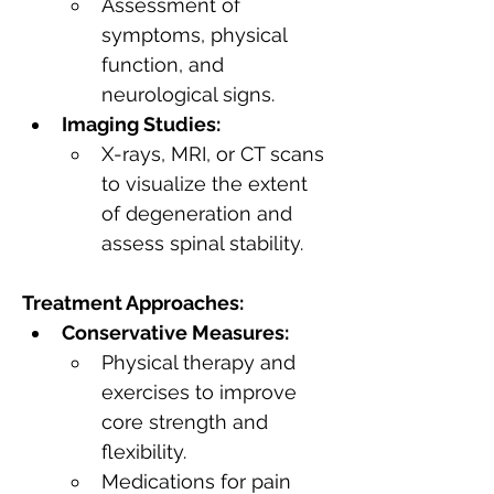
Assessment of 
symptoms, physical 
function, and 
neurological signs.
Imaging Studies:
X-rays, MRI, or CT scans 
to visualize the extent 
of degeneration and 
assess spinal stability.
Treatment Approaches:
Conservative Measures:
Physical therapy and 
exercises to improve 
core strength and 
flexibility.
Medications for pain 