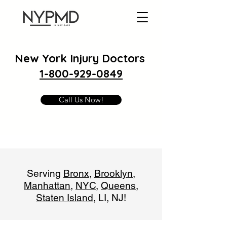
New York Injury Doctors
1-800-929-0849
Call Us Now!
Serving
Bronx
,
Brooklyn
,
Manhattan
,
NYC
,
Queens
,
Staten Island
, LI, NJ!