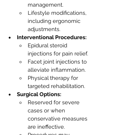
management.
Lifestyle modifications, 
including ergonomic 
adjustments.
Interventional Procedures:
Epidural steroid 
injections for pain relief.
Facet joint injections to 
alleviate inflammation.
Physical therapy for 
targeted rehabilitation.
Surgical Options:
Reserved for severe 
cases or when 
conservative measures 
are ineffective.
Procedures may 