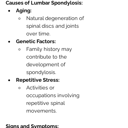
Causes of Lumbar Spondylosis:
Aging:
Natural degeneration of 
spinal discs and joints 
over time.
Genetic Factors:
Family history may 
contribute to the 
development of 
spondylosis.
Repetitive Stress:
Activities or 
occupations involving 
repetitive spinal 
movements.
Signs and Symptoms: