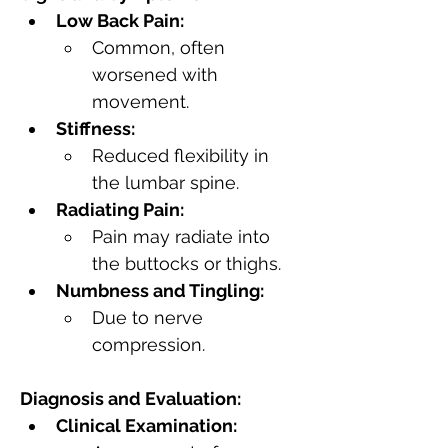
Low Back Pain:
Common, often 
worsened with 
movement.
Stiffness:
Reduced flexibility in 
the lumbar spine.
Radiating Pain:
Pain may radiate into 
the buttocks or thighs.
Numbness and Tingling:
Due to nerve 
compression.
Diagnosis and Evaluation:
Clinical Examination: