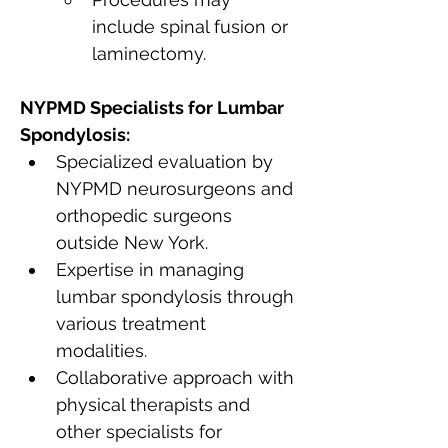
include spinal fusion or 
laminectomy.
NYPMD Specialists for Lumbar 
Spondylosis:
Specialized evaluation by 
NYPMD neurosurgeons and 
orthopedic surgeons 
outside New York.
Expertise in managing 
lumbar spondylosis through 
various treatment 
modalities.
Collaborative approach with 
physical therapists and 
other specialists for 