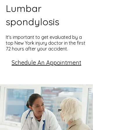
Lumbar
spondylosis
It's important to get evaluated by a
top New York injury doctor in the first
72 hours after your accident.
Schedule An Appointment