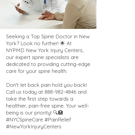
Seeking a Top Spine Doctor in New
York? Look no further! 🌟 At
NYPMD New York Injury Centers,
our expert spine specialists are
dedicated to providing cutting-edge
care for your spine health.
Don't let back pain hold you back!
Call us today at
888-982-4846
and
take the first step towards a
healthier, pain-free spine. Your well-
being is our priority! 🔍🏥
#NYCSpineCare #PainRelief
#NewYorkInjuryCenters